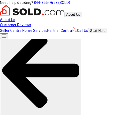
Need help deciding?
844-355-7653 (SOLD)
About Us
About Us
Customer Reviews
Seller Central
Home Services
Partner Central
Call Us
Start
Here