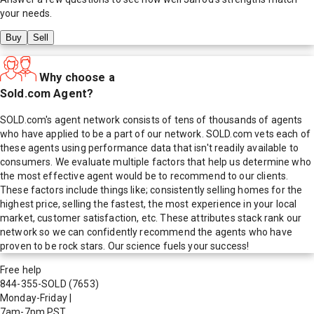
your needs.
Buy
Sell
Why choose a
Sold.com Agent?
SOLD.com's agent network consists of tens of thousands of agents
who have applied to be a part of our network. SOLD.com vets each of
these agents using performance data that isn't readily available to
consumers. We evaluate multiple factors that help us determine who
the most effective agent would be to recommend to our clients.
These factors include things like; consistently selling homes for the
highest price, selling the fastest, the most experience in your local
market, customer satisfaction, etc. These attributes stack rank our
network so we can confidently recommend the agents who have
proven to be rock stars. Our science fuels your success!
Free help
844-355-SOLD
(7653)
Monday-Friday
|
7am-7pm PST