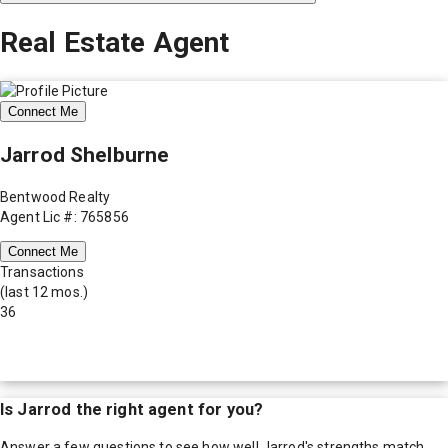
Real Estate Agent
Connect Me
Jarrod Shelburne
Bentwood Realty
Agent Lic #: 765856
Connect Me
Transactions
(last 12 mos.)
36
Is
Jarrod
the right agent for you?
Answer a few questions to see how well
Jarrod
's strengths match