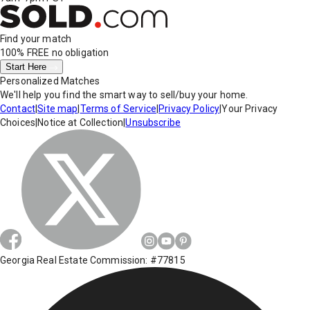
Find your match
100% FREE
no obligation
Start Here
Personalized Matches
We'll help you find the smart way to sell/buy your home.
Contact
|
Site map
|
Terms of Service
|
Privacy Policy
|
Your Privacy
Choices
|
Notice at Collection
|
Unsubscribe
Georgia Real Estate Commission: #77815