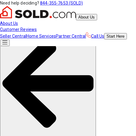
Need help deciding?
844-355-7653 (SOLD)
About Us
About Us
Customer Reviews
Seller Central
Home Services
Partner Central
Call Us
Start
Here