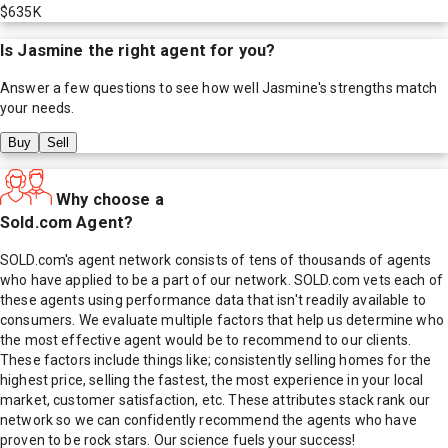
$635K
Is
Jasmine
the right agent for you?
Answer a few questions to see how well
Jasmine
's strengths match
your needs.
Buy
Sell
Why choose a
Sold.com Agent?
SOLD.com's agent network consists of tens of thousands of agents
who have applied to be a part of our network. SOLD.com vets each of
these agents using performance data that isn't readily available to
consumers. We evaluate multiple factors that help us determine who
the most effective agent would be to recommend to our clients.
These factors include things like; consistently selling homes for the
highest price, selling the fastest, the most experience in your local
market, customer satisfaction, etc. These attributes stack rank our
network so we can confidently recommend the agents who have
proven to be rock stars. Our science fuels your success!