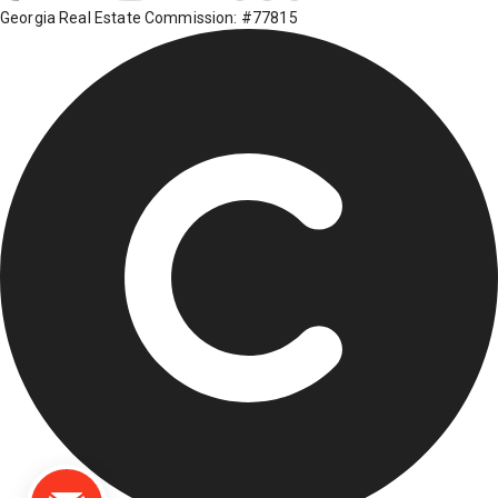
Georgia Real Estate Commission: #77815