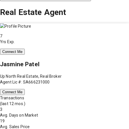
Real Estate Agent
7
Yrs Exp.
Connect Me
Jasmine Patel
Up North Real Estate, Real Broker
Agent Lic #: SA666231000
Connect Me
Transactions
(last 12 mos.)
3
Avg. Days on Market
19
Avg. Sales Price