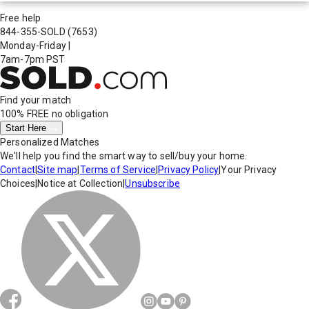
Free help
844-355-SOLD
(7653)
Monday-Friday
|
7am-7pm PST
Find your match
100% FREE
no obligation
Start Here
Personalized Matches
We'll help you find the smart way to sell/buy your home.
Contact
|
Site map
|
Terms of Service
|
Privacy Policy
|
Your Privacy
Choices
|
Notice at Collection
|
Unsubscribe