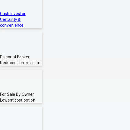
Cash Investor
Certainty &
convenience
Discount Broker
Reduced commission
For Sale By Owner
Lowest cost option