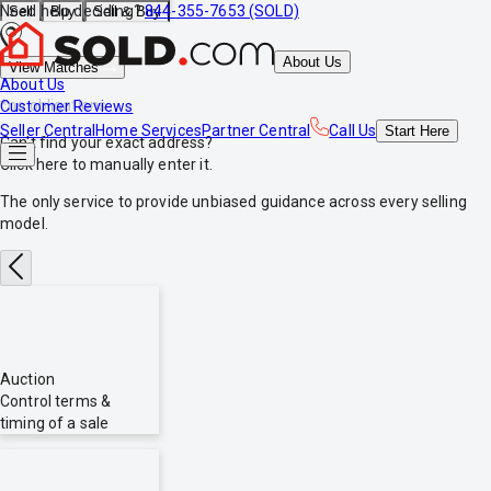
Need help deciding?
844-355-7653 (SOLD)
Sell
Buy
Sell & Buy
About Us
View Matches
About Us
*no obligations
Customer Reviews
Seller Central
Home Services
Partner Central
Call Us
Start
Here
Can't find your exact address?
Click here
to manually enter it.
The only service to provide
unbiased
guidance across every selling
model.
Auction
Control terms &
timing of a sale