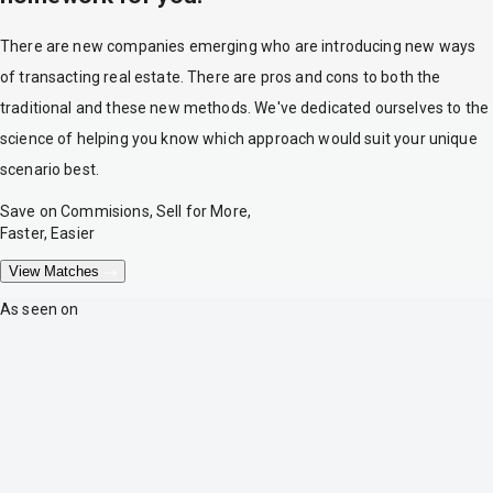
There are new companies emerging who are introducing new ways
of transacting real estate. There are pros and cons to both the
traditional and these new methods. We've dedicated ourselves to the
science of helping you know which approach would suit your unique
scenario best.
Save on Commisions, Sell for More,
Faster, Easier
View Matches
As seen on