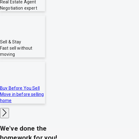
Real Estate Agent
Negotiation expert
Sell & Stay
Fast sell without
moving
Buy Before You Sell
Move in before selling
home
We've done the
homework for you!