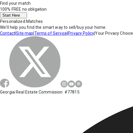
Find your match
100% FREE
no obligation
Start Here
Personalized Matches
We'll help you find the smart way to sell/buy your home.
Contact
|
Site map
|
Terms of Service
|
Privacy Policy
|
Your Privacy Choic
Georgia Real Estate Commission: #77815