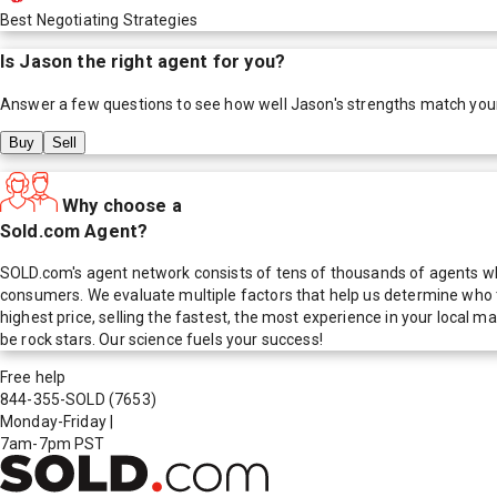
Best Negotiating Strategies
Is
Jason
the right agent for you?
Answer a few questions to see how well
Jason
's strengths match you
Buy
Sell
Why choose a
Sold.com Agent?
SOLD.com's agent network consists of tens of thousands of agents who
consumers. We evaluate multiple factors that help us determine who t
highest price, selling the fastest, the most experience in your local
be rock stars. Our science fuels your success!
Free help
844-355-SOLD
(7653)
Monday-Friday
|
7am-7pm PST