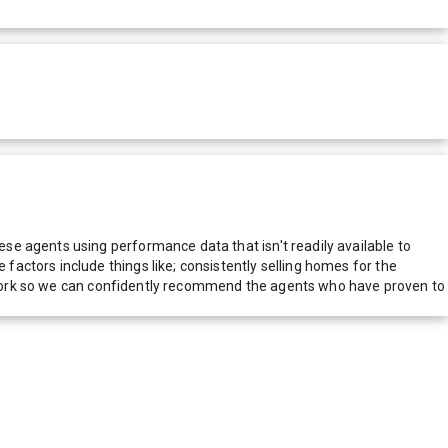
e agents using performance data that isn't readily available to
actors include things like; consistently selling homes for the
network so we can confidently recommend the agents who have proven to