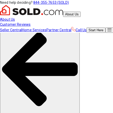
Need help deciding?
844-355-7653 (SOLD)
About Us
About Us
Customer Reviews
Seller Central
Home Services
Partner Central
Call Us
Start
Here