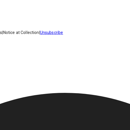
es
|
Notice at Collection
|
Unsubscribe