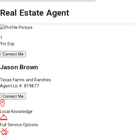
Real Estate Agent
1
Yrs Exp.
Connect Me
Jason Brown
Texas Farms and Ranches
Agent Lic #: 819877
Connect Me
Local Knowledge
Full Service Options