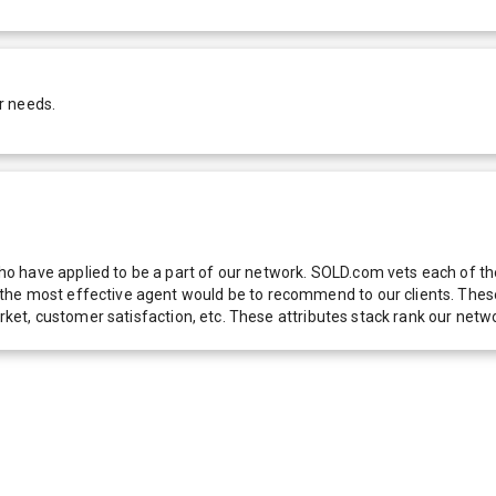
r needs.
 have applied to be a part of our network. SOLD.com vets each of thes
he most effective agent would be to recommend to our clients. These f
 market, customer satisfaction, etc. These attributes stack rank our 