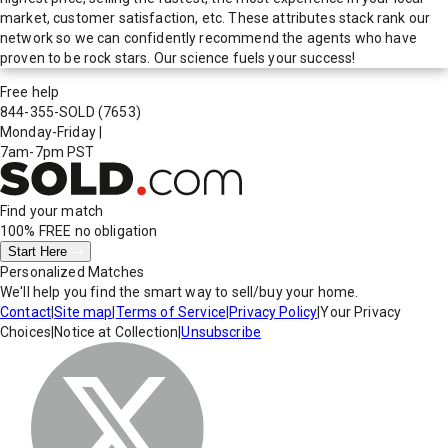
market, customer satisfaction, etc. These attributes stack rank our
network so we can confidently recommend the agents who have
proven to be rock stars. Our science fuels your success!
Free help
844-355-SOLD
(7653)
Monday-Friday
|
7am-7pm PST
Find your match
100% FREE
no obligation
Start Here
Personalized Matches
We'll help you find the smart way to sell/buy your home.
Contact
|
Site map
|
Terms of Service
|
Privacy Policy
|
Your Privacy
Choices
|
Notice at Collection
|
Unsubscribe