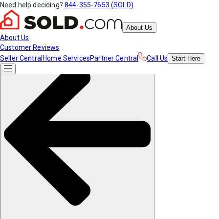
Need help deciding?
844-355-7653 (SOLD)
About Us
About Us
Customer Reviews
Seller Central
Home Services
Partner Central
Call Us
Start
Here