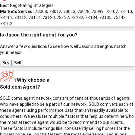
Best Negotiating Strategies
Markets Served:
73008, 73012, 73013, 73078, 73099, 73107, 73110,
73111, 73112, 73114, 73120, 73122, 73132, 73134, 73135, 73142,
73162
Is
Jason
the right agent for you?
Answer a few questions to see how well
Jason
's strengths match
your needs.
Buy
Sell
Why choose a
Sold.com Agent?
SOLD.com's agent network consists of tens of thousands of agents
who have applied to be a part of our network. SOLD.com vets each of
these agents using performance data that isn't readily available to
consumers. We evaluate multiple factors that help us determine who
the most effective agent would be to recommend to our clients.
These factors include things like; consistently selling homes for the
highest price, selling the fastest, the most experience in your local