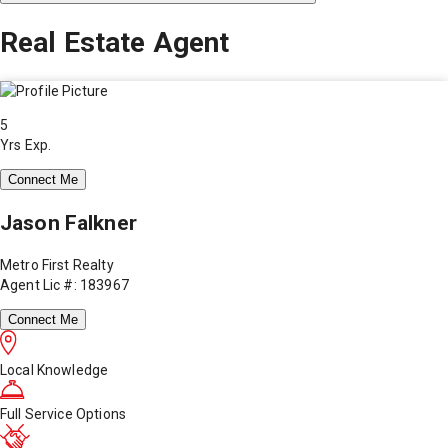
Real Estate Agent
5
Yrs Exp.
Connect Me
Jason Falkner
Metro First Realty
Agent Lic #: 183967
Connect Me
Local Knowledge
Full Service Options