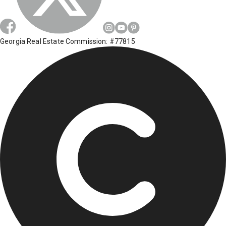
Georgia Real Estate Commission: #77815