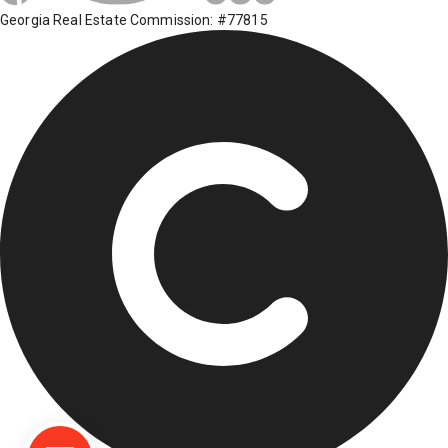
Georgia Real Estate Commission: #77815