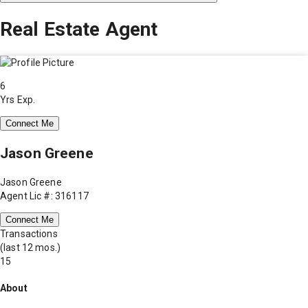
Real Estate Agent
6
Yrs Exp.
Connect Me
Jason Greene
Jason Greene
Agent Lic #: 316117
Connect Me
Transactions
(last 12 mos.)
15
About