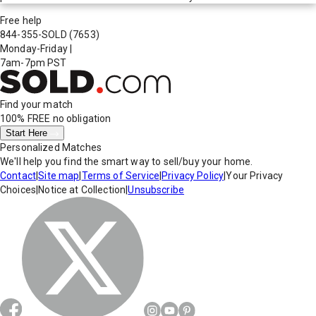
Free help
844-355-SOLD
(7653)
Monday-Friday
|
7am-7pm PST
Find your match
100% FREE
no obligation
Start Here
Personalized Matches
We'll help you find the smart way to sell/buy your home.
Contact
|
Site map
|
Terms of Service
|
Privacy Policy
|
Your Privacy
Choices
|
Notice at Collection
|
Unsubscribe