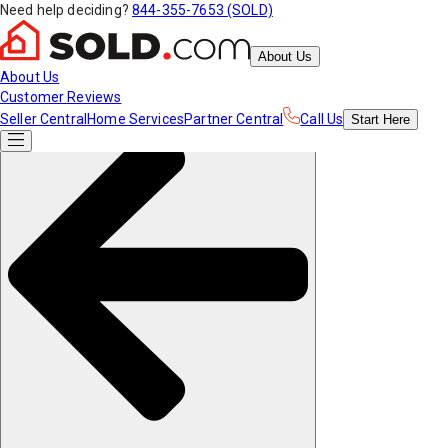
Need help deciding?
844-355-7653 (SOLD)
About Us
About Us
Customer Reviews
Seller Central
Home Services
Partner Central
Call Us
Start
Here