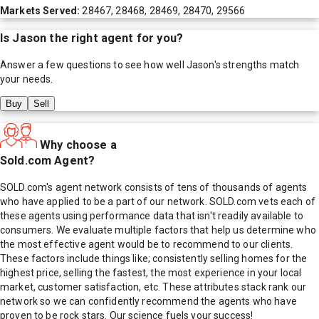
Markets Served:
28467, 28468, 28469, 28470, 29566
Is
Jason
the right agent for you?
Answer a few questions to see how well
Jason
's strengths match
your needs.
Buy
Sell
Why choose a
Sold.com Agent?
SOLD.com's agent network consists of tens of thousands of agents
who have applied to be a part of our network. SOLD.com vets each of
these agents using performance data that isn't readily available to
consumers. We evaluate multiple factors that help us determine who
the most effective agent would be to recommend to our clients.
These factors include things like; consistently selling homes for the
highest price, selling the fastest, the most experience in your local
market, customer satisfaction, etc. These attributes stack rank our
network so we can confidently recommend the agents who have
proven to be rock stars. Our science fuels your success!