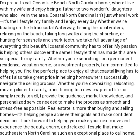
I’m proud to call Ocean Isle Beach, North Carolina home, where I live
with my wife and enjoy being a father to two wonderful daughters
who also live in the area. Coastal North Carolina isn't just where I work
—it's the lifestyle my family and I enjoy every day.Whether we're
boating on the Intracoastal Waterway, fishing the local waters,
relaxing on the beach, taking long walks along the shoreline, or
hunting for seashells and shark teeth, we take full advantage of
everything this beautiful coastal community has to offer. My passion
is helping others discover the same lifestyle that has made this area
so special to my family. Whether you're searching for a permanent
residence, vacation home, or investment property, I am committed to
helping you find the perfect place to enjoy all that coastal living has to
offer. I also take great pride in helping homeowners successfully
navigate the selling process. Whether you're downsizing, relocating,
moving closer to family, transitioning to a new chapter of life, or
simply ready to sell, I provide the guidance, market knowledge, and
personalized service needed to make the process as smooth and
stress-free as possible. Real estate is more than buying and selling
homes—it's helping people achieve their goals and make confident
decisions. I look forward to helping you make your next move and
experience the beauty, charm, and relaxed lifestyle that make
southeastern North Carolina such an exceptional place to call home.