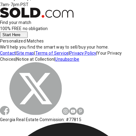
7am-7pm PST
Find your match
100% FREE
no obligation
Start Here
Personalized Matches
We'll help you find the smart way to sell/buy your home.
Contact
|
Site map
|
Terms of Service
|
Privacy Policy
|
Your Privacy
Choices
|
Notice at Collection
|
Unsubscribe
Georgia Real Estate Commission: #77815