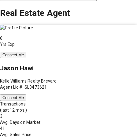
Real Estate Agent
6
Yrs Exp.
Connect Me
Jason Hawi
Kelle Williams Realty Brevard
Agent Lic #: SL3473621
Connect Me
Transactions
(last 12 mos.)
3
Avg. Days on Market
41
Avg. Sales Price