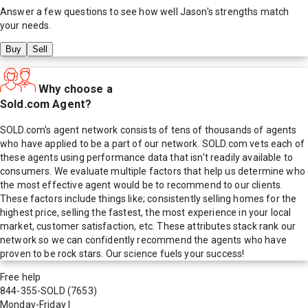
Answer a few questions to see how well
Jason
's strengths match
your needs.
Buy
Sell
Why choose a
Sold.com Agent?
SOLD.com's agent network consists of tens of thousands of agents
who have applied to be a part of our network. SOLD.com vets each of
these agents using performance data that isn't readily available to
consumers. We evaluate multiple factors that help us determine who
the most effective agent would be to recommend to our clients.
These factors include things like; consistently selling homes for the
highest price, selling the fastest, the most experience in your local
market, customer satisfaction, etc. These attributes stack rank our
network so we can confidently recommend the agents who have
proven to be rock stars. Our science fuels your success!
Free help
844-355-SOLD
(7653)
Monday-Friday
|