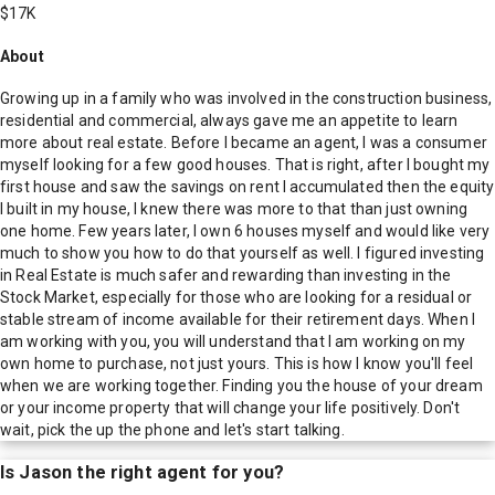
$17K
About
Growing up in a family who was involved in the construction business,
residential and commercial, always gave me an appetite to learn
more about real estate. Before I became an agent, I was a consumer
myself looking for a few good houses. That is right, after I bought my
first house and saw the savings on rent I accumulated then the equity
I built in my house, I knew there was more to that than just owning
one home. Few years later, I own 6 houses myself and would like very
much to show you how to do that yourself as well. I figured investing
in Real Estate is much safer and rewarding than investing in the
Stock Market, especially for those who are looking for a residual or
stable stream of income available for their retirement days. When I
am working with you, you will understand that I am working on my
own home to purchase, not just yours. This is how I know you'll feel
when we are working together. Finding you the house of your dream
or your income property that will change your life positively. Don't
wait, pick the up the phone and let's start talking.
Is
Jason
the right agent for you?