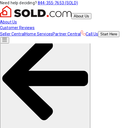
Need help deciding?
844-355-7653 (SOLD)
About Us
About Us
Customer Reviews
Seller Central
Home Services
Partner Central
Call Us
Start
Here