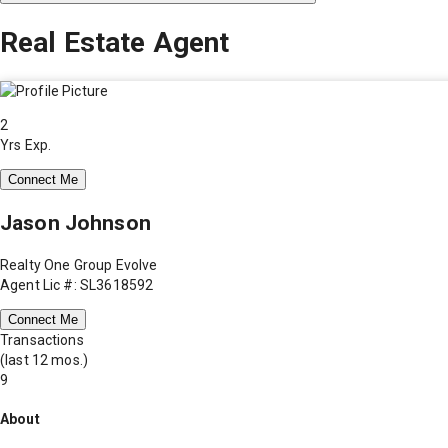
Real Estate Agent
2
Yrs Exp.
Connect Me
Jason Johnson
Realty One Group Evolve
Agent Lic #: SL3618592
Connect Me
Transactions
(last 12 mos.)
9
About