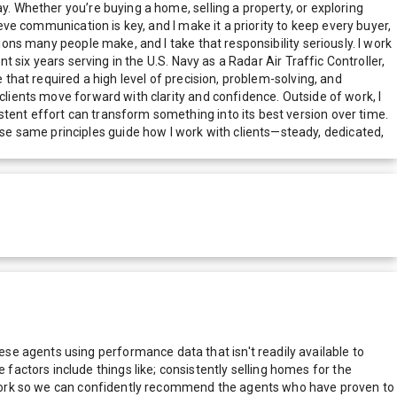
y. Whether you’re buying a home, selling a property, or exploring
eve communication is key, and I make it a priority to keep every buyer,
ions many people make, and I take that responsibility seriously. I work
t six years serving in the U.S. Navy as a Radar Air Traffic Controller,
 that required a high level of precision, problem-solving, and
clients move forward with clarity and confidence. Outside of work, I
tent effort can transform something into its best version over time.
e same principles guide how I work with clients—steady, dedicated,
e agents using performance data that isn't readily available to
actors include things like; consistently selling homes for the
network so we can confidently recommend the agents who have proven to