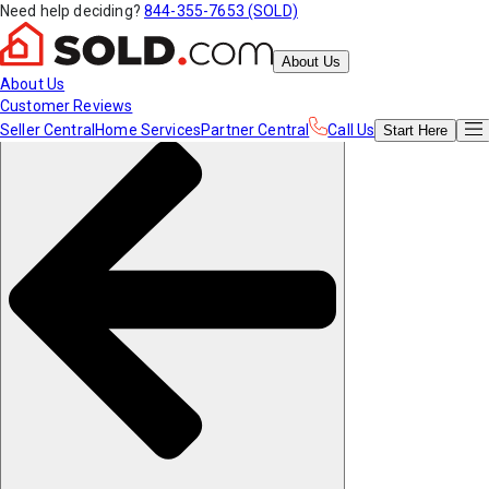
Need help deciding?
844-355-7653 (SOLD)
About Us
About Us
Customer Reviews
Seller Central
Home Services
Partner Central
Call Us
Start
Here