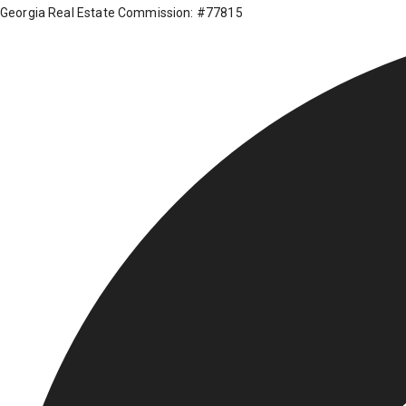
Georgia Real Estate Commission: #77815