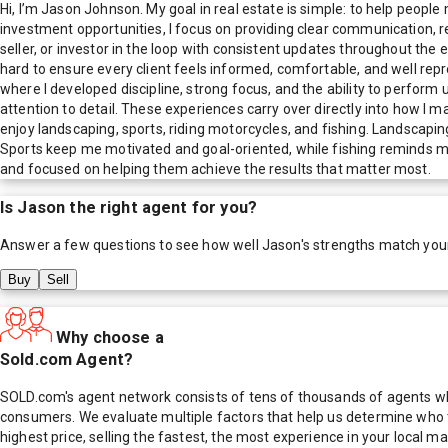
Hi, I’m Jason Johnson. My goal in real estate is simple: to help peopl
investment opportunities, I focus on providing clear communication, reli
seller, or investor in the loop with consistent updates throughout the 
hard to ensure every client feels informed, comfortable, and well repres
where I developed discipline, strong focus, and the ability to perform 
attention to detail. These experiences carry over directly into how I 
enjoy landscaping, sports, riding motorcycles, and fishing. Landscapi
Sports keep me motivated and goal-oriented, while fishing reminds me
and focused on helping them achieve the results that matter most.
Is
Jason
the right agent for you?
Answer a few questions to see how well
Jason
's strengths match you
Buy
Sell
Why choose a
Sold.com Agent?
SOLD.com's agent network consists of tens of thousands of agents who
consumers. We evaluate multiple factors that help us determine who t
highest price, selling the fastest, the most experience in your local