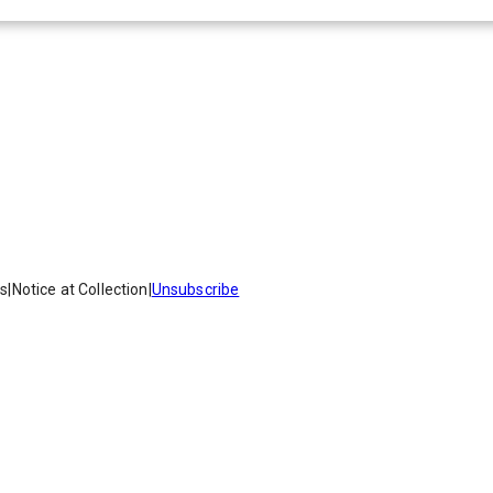
es
|
Notice at Collection
|
Unsubscribe