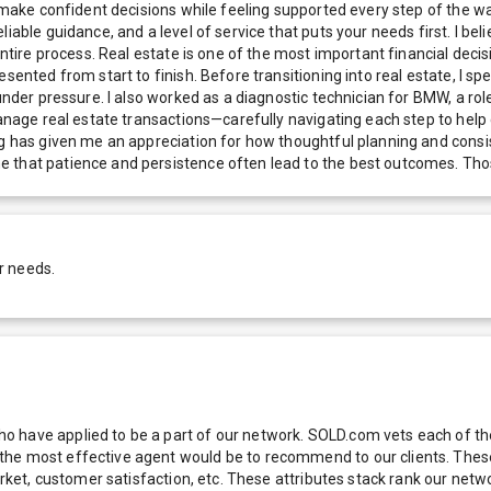
e make confident decisions while feeling supported every step of the wa
able guidance, and a level of service that puts your needs first. I beli
entire process. Real estate is one of the most important financial decis
ented from start to finish. Before transitioning into real estate, I spen
under pressure. I also worked as a diagnostic technician for BMW, a role
manage real estate transactions—carefully navigating each step to help 
ng has given me an appreciation for how thoughtful planning and consis
 that patience and persistence often lead to the best outcomes. Thos
r needs.
 have applied to be a part of our network. SOLD.com vets each of thes
he most effective agent would be to recommend to our clients. These f
 market, customer satisfaction, etc. These attributes stack rank our 