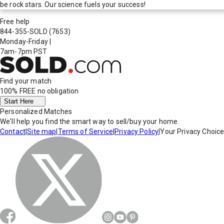
be rock stars. Our science fuels your success!
Free help
844-355-SOLD
(7653)
Monday-Friday
|
7am-7pm PST
Find your match
100% FREE
no obligation
Start Here
Personalized Matches
We'll help you find the smart way to sell/buy your home.
Contact
|
Site map
|
Terms of Service
|
Privacy Policy
|
Your Privacy Choic