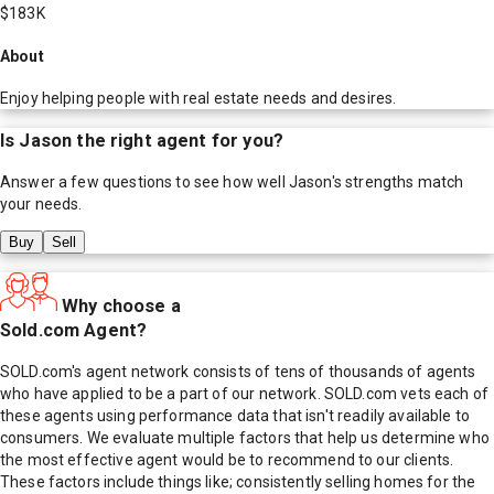
$183K
About
Enjoy helping people with real estate needs and desires.
Is
Jason
the right agent for you?
Answer a few questions to see how well
Jason
's strengths match
your needs.
Buy
Sell
Why choose a
Sold.com Agent?
SOLD.com's agent network consists of tens of thousands of agents
who have applied to be a part of our network. SOLD.com vets each of
these agents using performance data that isn't readily available to
consumers. We evaluate multiple factors that help us determine who
the most effective agent would be to recommend to our clients.
These factors include things like; consistently selling homes for the