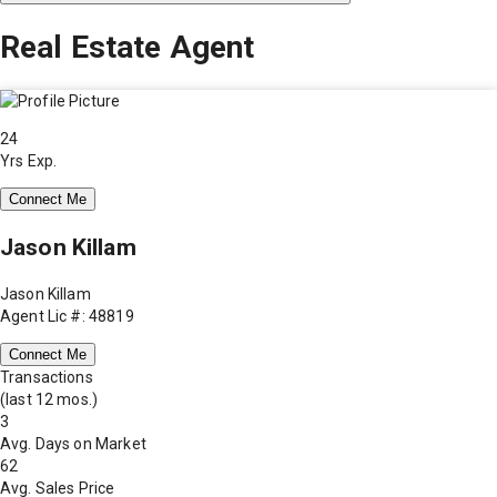
Real Estate Agent
24
Yrs Exp.
Connect Me
Jason Killam
Jason Killam
Agent Lic #: 48819
Connect Me
Transactions
(last 12 mos.)
3
Avg. Days on Market
62
Avg. Sales Price