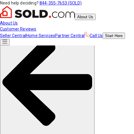
Need help deciding?
844-355-7653 (SOLD)
About Us
About Us
Customer Reviews
Seller Central
Home Services
Partner Central
Call Us
Start
Here