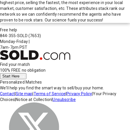
highest price, selling the fastest, the most experience in your local
market, customer satisfaction, etc. These attributes stack rank our
network so we can confidently recommend the agents who have
proven to be rock stars. Our science fuels your success!
Free help
844-355-SOLD
(7653)
Monday-Friday
|
7am-7pm PST
Find your match
100% FREE
no obligation
Start Here
Personalized Matches
We'll help you find the smart way to sell/buy your home.
Contact
|
Site map
|
Terms of Service
|
Privacy Policy
|
Your Privacy
Choices
|
Notice at Collection
|
Unsubscribe