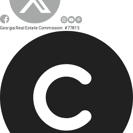
Georgia Real Estate Commission: #77815