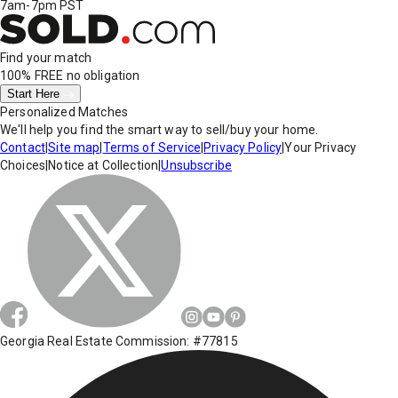
7am-7pm PST
Find your match
100% FREE
no obligation
Start Here
Personalized Matches
We'll help you find the smart way to sell/buy your home.
Contact
|
Site map
|
Terms of Service
|
Privacy Policy
|
Your Privacy
Choices
|
Notice at Collection
|
Unsubscribe
Georgia Real Estate Commission: #77815