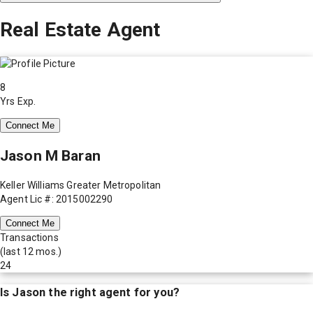
Real Estate Agent
8
Yrs Exp.
Connect Me
Jason M Baran
Keller Williams Greater Metropolitan
Agent Lic #: 2015002290
Connect Me
Transactions
(last 12 mos.)
24
Is
Jason
the right agent for you?