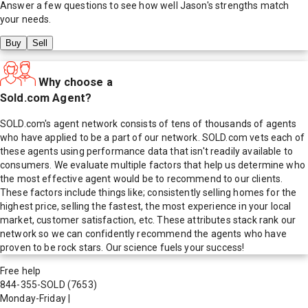
Answer a few questions to see how well
Jason
's strengths match
your needs.
Buy
Sell
Why choose a
Sold.com Agent?
SOLD.com's agent network consists of tens of thousands of agents
who have applied to be a part of our network. SOLD.com vets each of
these agents using performance data that isn't readily available to
consumers. We evaluate multiple factors that help us determine who
the most effective agent would be to recommend to our clients.
These factors include things like; consistently selling homes for the
highest price, selling the fastest, the most experience in your local
market, customer satisfaction, etc. These attributes stack rank our
network so we can confidently recommend the agents who have
proven to be rock stars. Our science fuels your success!
Free help
844-355-SOLD
(7653)
Monday-Friday
|