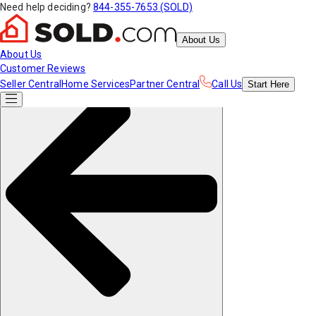
Need help deciding?
844-355-7653 (SOLD)
About Us
About Us
Customer Reviews
Seller Central
Home Services
Partner Central
Call Us
Start
Here