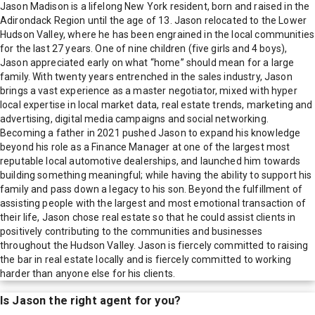
Jason Madison is a lifelong New York resident, born and raised in the
Adirondack Region until the age of 13. Jason relocated to the Lower
Hudson Valley, where he has been engrained in the local communities
for the last 27 years. One of nine children (five girls and 4 boys),
Jason appreciated early on what “home” should mean for a large
family. With twenty years entrenched in the sales industry, Jason
brings a vast experience as a master negotiator, mixed with hyper
local expertise in local market data, real estate trends, marketing and
advertising, digital media campaigns and social networking.
Becoming a father in 2021 pushed Jason to expand his knowledge
beyond his role as a Finance Manager at one of the largest most
reputable local automotive dealerships, and launched him towards
building something meaningful; while having the ability to support his
family and pass down a legacy to his son. Beyond the fulfillment of
assisting people with the largest and most emotional transaction of
their life, Jason chose real estate so that he could assist clients in
positively contributing to the communities and businesses
throughout the Hudson Valley. Jason is fiercely committed to raising
the bar in real estate locally and is fiercely committed to working
harder than anyone else for his clients.
Is
Jason
the right agent for you?