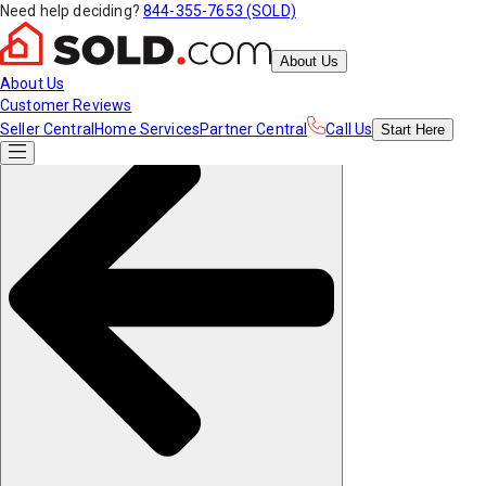
Need help deciding?
844-355-7653 (SOLD)
About Us
About Us
Customer Reviews
Seller Central
Home Services
Partner Central
Call Us
Start
Here