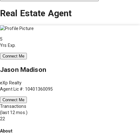
Real Estate Agent
5
Yrs Exp.
Connect Me
Jason Madison
eXp Realty
Agent Lic #: 10401360095
Connect Me
Transactions
(last 12 mos.)
22
About