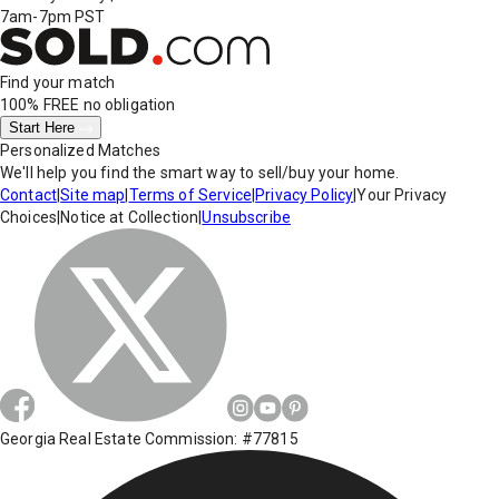
7am-7pm PST
Find your match
100% FREE
no obligation
Start Here
Personalized Matches
We'll help you find the smart way to sell/buy your home.
Contact
|
Site map
|
Terms of Service
|
Privacy Policy
|
Your Privacy
Choices
|
Notice at Collection
|
Unsubscribe
Georgia Real Estate Commission: #77815