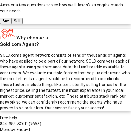
Answer a few questions to see how well
Jason
's strengths match
your needs.
Buy
Sell
Why choose a
Sold.com Agent?
SOLD.com's agent network consists of tens of thousands of agents
who have applied to be a part of our network. SOLD.com vets each of
these agents using performance data that isn't readily available to
consumers. We evaluate multiple factors that help us determine who
the most effective agent would be to recommend to our clients.
These factors include things like; consistently selling homes for the
highest price, selling the fastest, the most experience in your local
market, customer satisfaction, etc. These attributes stack rank our
network so we can confidently recommend the agents who have
proven to be rock stars. Our science fuels your success!
Free help
844-355-SOLD
(7653)
Monday-Friday
|