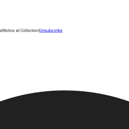
es
|
Notice at Collection
|
Unsubscribe