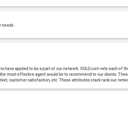
r needs.
 have applied to be a part of our network. SOLD.com vets each of thes
he most effective agent would be to recommend to our clients. These f
 market, customer satisfaction, etc. These attributes stack rank our 