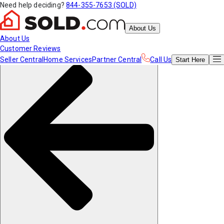
Need help deciding?
844-355-7653 (SOLD)
About Us
About Us
Customer Reviews
Seller Central
Home Services
Partner Central
Call Us
Start
Here