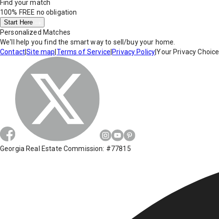
Find your match
100% FREE
no obligation
Start Here
Personalized Matches
We'll help you find the smart way to sell/buy your home.
Contact
|
Site map
|
Terms of Service
|
Privacy Policy
|
Your Privacy Choic
Georgia Real Estate Commission: #77815