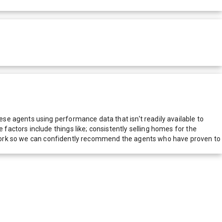
e agents using performance data that isn't readily available to
actors include things like; consistently selling homes for the
network so we can confidently recommend the agents who have proven to