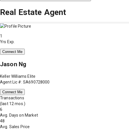
Real Estate Agent
1
Yrs Exp.
Connect Me
Jason Ng
Keller Williams Elite
Agent Lic #: SA690728000
Connect Me
Transactions
(last 12 mos.)
6
Avg. Days on Market
48
Avg. Sales Price