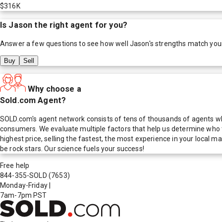
$316K
Is
Jason
the right agent for you?
Answer a few questions to see how well
Jason
's strengths match you
Buy
Sell
Why choose a
Sold.com Agent?
SOLD.com's agent network consists of tens of thousands of agents who
consumers. We evaluate multiple factors that help us determine who t
highest price, selling the fastest, the most experience in your local
be rock stars. Our science fuels your success!
Free help
844-355-SOLD
(7653)
Monday-Friday
|
7am-7pm PST