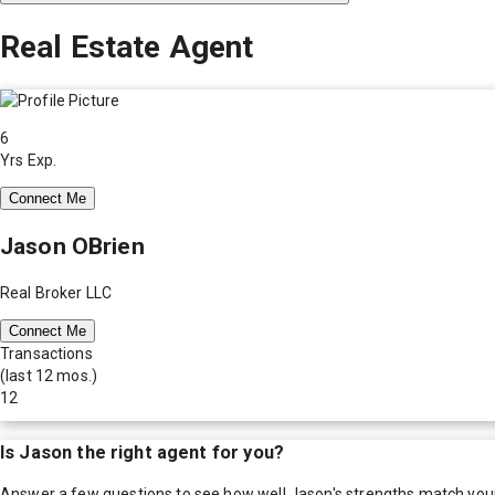
Real Estate Agent
6
Yrs Exp.
Connect Me
Jason OBrien
Real Broker LLC
Connect Me
Transactions
(last 12 mos.)
12
Is
Jason
the right agent for you?
Answer a few questions to see how well
Jason
's strengths match you