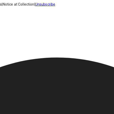
es
|
Notice at Collection
|
Unsubscribe