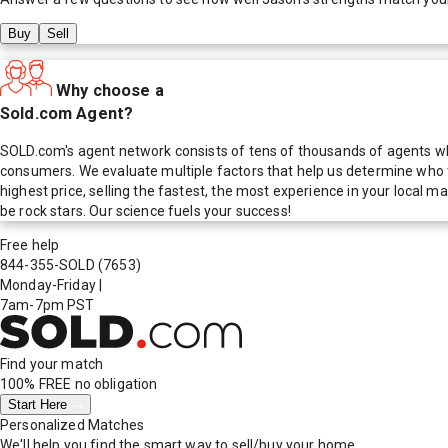
Buy
Sell
Why choose a
Sold.com Agent?
SOLD.com's agent network consists of tens of thousands of agents who
consumers. We evaluate multiple factors that help us determine who t
highest price, selling the fastest, the most experience in your local
be rock stars. Our science fuels your success!
Free help
844-355-SOLD
(7653)
Monday-Friday
|
7am-7pm PST
Find your match
100% FREE
no obligation
Start Here
Personalized Matches
We'll help you find the smart way to sell/buy your home.