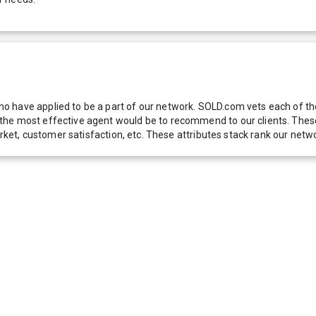
 have applied to be a part of our network. SOLD.com vets each of thes
he most effective agent would be to recommend to our clients. These f
 market, customer satisfaction, etc. These attributes stack rank our 