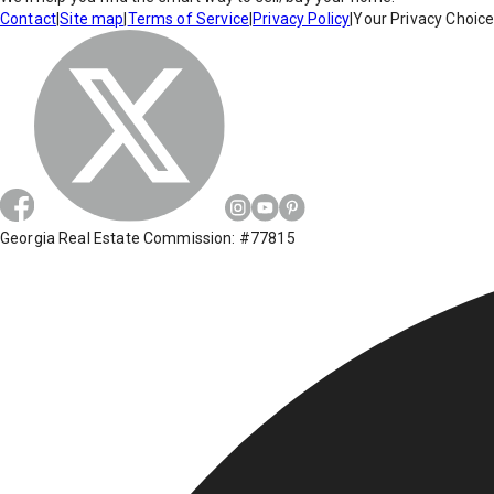
Contact
|
Site map
|
Terms of Service
|
Privacy Policy
|
Your Privacy Choic
Georgia Real Estate Commission: #77815