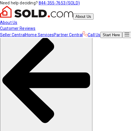
Need help deciding?
844-355-7653 (SOLD)
About Us
About Us
Customer Reviews
Seller Central
Home Services
Partner Central
Call Us
Start
Here