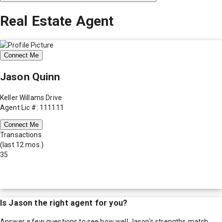
Real Estate Agent
Connect Me
Jason Quinn
Keller Willams Drive
Agent Lic #: 111111
Connect Me
Transactions
(last 12 mos.)
35
Is
Jason
the right agent for you?
Answer a few questions to see how well
Jason
's strengths match