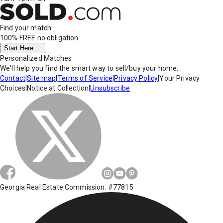
Find your match
100% FREE
no obligation
Start Here
Personalized Matches
We'll help you find the smart way to sell/buy your home.
Contact
|
Site map
|
Terms of Service
|
Privacy Policy
|
Your Privacy
Choices
|
Notice at Collection
|
Unsubscribe
Georgia Real Estate Commission: #77815