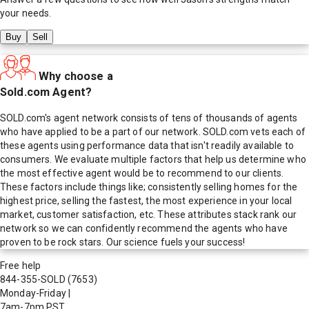
your needs.
Buy
Sell
Why choose a
Sold.com Agent?
SOLD.com's agent network consists of tens of thousands of agents
who have applied to be a part of our network. SOLD.com vets each of
these agents using performance data that isn't readily available to
consumers. We evaluate multiple factors that help us determine who
the most effective agent would be to recommend to our clients.
These factors include things like; consistently selling homes for the
highest price, selling the fastest, the most experience in your local
market, customer satisfaction, etc. These attributes stack rank our
network so we can confidently recommend the agents who have
proven to be rock stars. Our science fuels your success!
Free help
844-355-SOLD
(7653)
Monday-Friday
|
7am-7pm PST