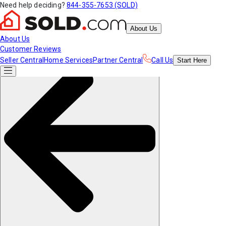
Need help deciding?
844-355-7653 (SOLD)
About Us
About Us
Customer Reviews
Seller Central
Home Services
Partner Central
Call Us
Start
Here