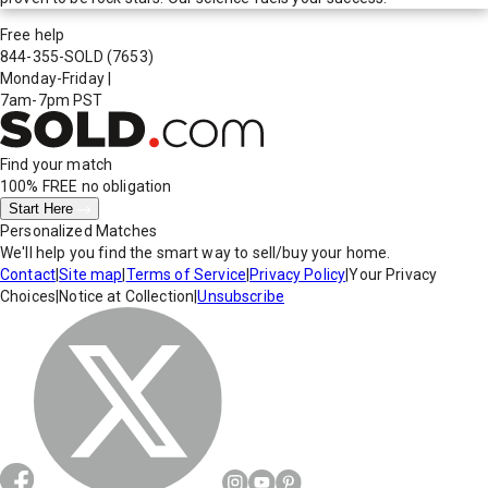
Free help
844-355-SOLD
(7653)
Monday-Friday
|
7am-7pm PST
Find your match
100% FREE
no obligation
Start Here
Personalized Matches
We'll help you find the smart way to sell/buy your home.
Contact
|
Site map
|
Terms of Service
|
Privacy Policy
|
Your Privacy
Choices
|
Notice at Collection
|
Unsubscribe