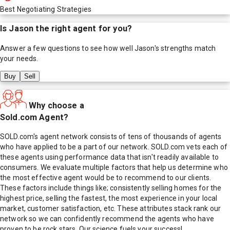
Best Negotiating Strategies
Is
Jason
the right agent for you?
Answer a few questions to see how well
Jason
's strengths match
your needs.
Buy
Sell
Why choose a
Sold.com Agent?
SOLD.com's agent network consists of tens of thousands of agents
who have applied to be a part of our network. SOLD.com vets each of
these agents using performance data that isn't readily available to
consumers. We evaluate multiple factors that help us determine who
the most effective agent would be to recommend to our clients.
These factors include things like; consistently selling homes for the
highest price, selling the fastest, the most experience in your local
market, customer satisfaction, etc. These attributes stack rank our
network so we can confidently recommend the agents who have
proven to be rock stars. Our science fuels your success!