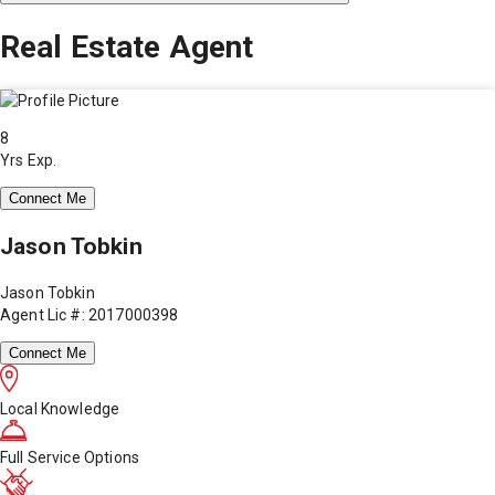
Real Estate Agent
8
Yrs Exp.
Connect Me
Jason Tobkin
Jason Tobkin
Agent Lic #: 2017000398
Connect Me
Local Knowledge
Full Service Options