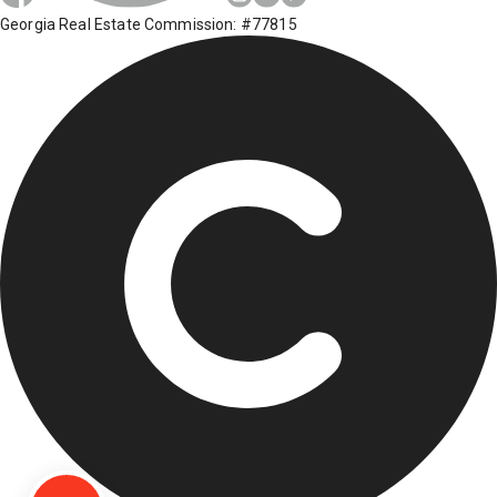
Georgia Real Estate Commission: #77815