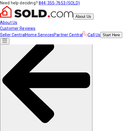
Need help deciding?
844-355-7653 (SOLD)
About Us
About Us
Customer Reviews
Seller Central
Home Services
Partner Central
Call Us
Start
Here