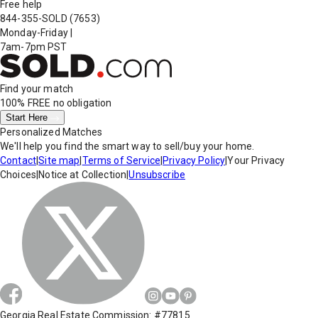
Free help
844-355-SOLD
(7653)
Monday-Friday
|
7am-7pm PST
Find your match
100% FREE
no obligation
Start Here
Personalized Matches
We'll help you find the smart way to sell/buy your home.
Contact
|
Site map
|
Terms of Service
|
Privacy Policy
|
Your Privacy
Choices
|
Notice at Collection
|
Unsubscribe
Georgia Real Estate Commission: #77815