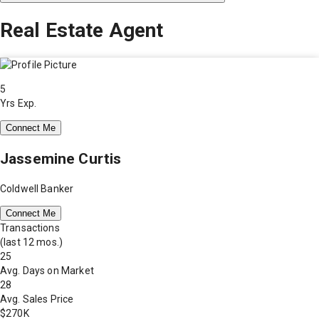
Real Estate Agent
5
Yrs Exp.
Connect Me
Jassemine Curtis
Coldwell Banker
Connect Me
Transactions
(last 12 mos.)
25
Avg. Days on Market
28
Avg. Sales Price
$270K