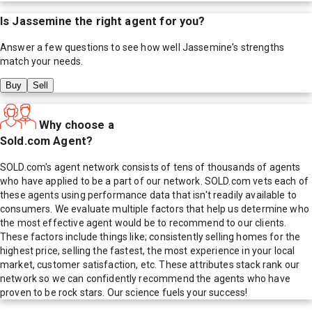
Is
Jassemine
the right agent for you?
Answer a few questions to see how well
Jassemine
's strengths
match your needs.
Buy
Sell
Why choose a
Sold.com Agent?
SOLD.com's agent network consists of tens of thousands of agents
who have applied to be a part of our network. SOLD.com vets each of
these agents using performance data that isn't readily available to
consumers. We evaluate multiple factors that help us determine who
the most effective agent would be to recommend to our clients.
These factors include things like; consistently selling homes for the
highest price, selling the fastest, the most experience in your local
market, customer satisfaction, etc. These attributes stack rank our
network so we can confidently recommend the agents who have
proven to be rock stars. Our science fuels your success!