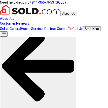
Need help deciding?
844-355-7653 (SOLD)
About Us
About Us
Customer Reviews
Seller Central
Home Services
Partner Central
Call Us
Start
Here