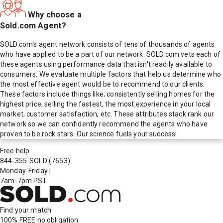
Why choose a
Sold.com Agent?
SOLD.com's agent network consists of tens of thousands of agents
who have applied to be a part of our network. SOLD.com vets each of
these agents using performance data that isn't readily available to
consumers. We evaluate multiple factors that help us determine who
the most effective agent would be to recommend to our clients.
These factors include things like; consistently selling homes for the
highest price, selling the fastest, the most experience in your local
market, customer satisfaction, etc. These attributes stack rank our
network so we can confidently recommend the agents who have
proven to be rock stars. Our science fuels your success!
Free help
844-355-SOLD
(7653)
Monday-Friday
|
7am-7pm PST
Find your match
100% FREE
no obligation