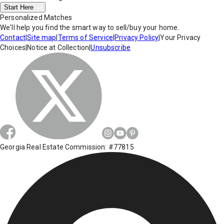
Start Here
Personalized Matches
We'll help you find the smart way to sell/buy your home.
Contact
|
Site map
|
Terms of Service
|
Privacy Policy
|
Your Privacy
Choices
|
Notice at Collection
|
Unsubscribe
Georgia Real Estate Commission: #77815