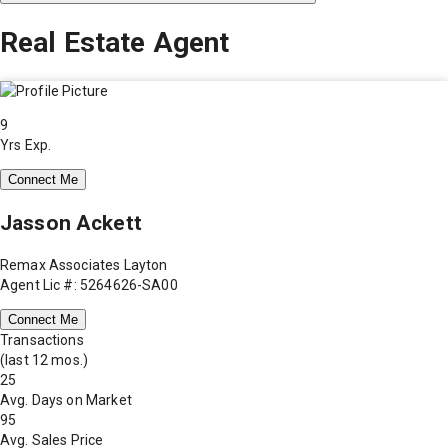
Real Estate Agent
9
Yrs Exp.
Connect Me
Jasson Ackett
Remax Associates Layton
Agent Lic #: 5264626-SA00
Connect Me
Transactions
(last 12 mos.)
25
Avg. Days on Market
95
Avg. Sales Price