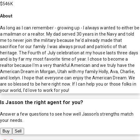
$546K
About
As long as I can remember - growing up - I always wanted to either be
a mailman or a realtor. My dad served 30 years in the Navy and told
me to never join the military because he'd already made that
sacrifice for our family. I was always proud and patriotic of that
heritage. The Fourth of July celebration at my house lasts three days
and is by far my most favorite time of year. I chose to become a
realtor because I'm a very thankful American and we truly have the
American Dream in Morgan, Utah with my family Holly, Ava, Charlie,
and Icelyn. I hope that everyone can enjoy the American Dream. We
are so blessed to be here right now. If I can help you or those folks in
your world, I'd love to work for you!
Is
Jasson
the right agent for you?
Answer a few questions to see how well
Jasson
's strengths match
your needs.
Buy
Sell