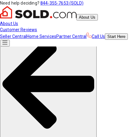
Need help deciding?
844-355-7653 (SOLD)
About Us
About Us
Customer Reviews
Seller Central
Home Services
Partner Central
Call Us
Start
Here