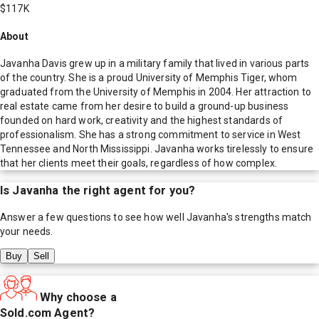
$117K
About
Javanha Davis grew up in a military family that lived in various parts
of the country. She is a proud University of Memphis Tiger, whom
graduated from the University of Memphis in 2004. Her attraction to
real estate came from her desire to build a ground-up business
founded on hard work, creativity and the highest standards of
professionalism. She has a strong commitment to service in West
Tennessee and North Mississippi. Javanha works tirelessly to ensure
that her clients meet their goals, regardless of how complex.
Is
Javanha
the right agent for you?
Answer a few questions to see how well
Javanha
's strengths match
your needs.
Buy
Sell
Why choose a
Sold.com Agent?