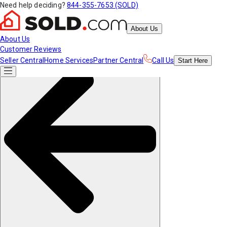
Need help deciding?
844-355-7653 (SOLD)
About Us
About Us
Customer Reviews
Seller Central
Home Services
Partner Central
Call Us
Start
Here