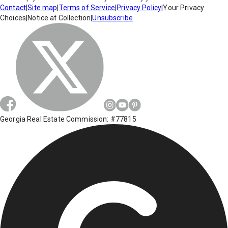
Contact
|
Site map
|
Terms of Service
|
Privacy Policy
|
Your Privacy
Choices
|
Notice at Collection
|
Unsubscribe
Georgia Real Estate Commission: #77815