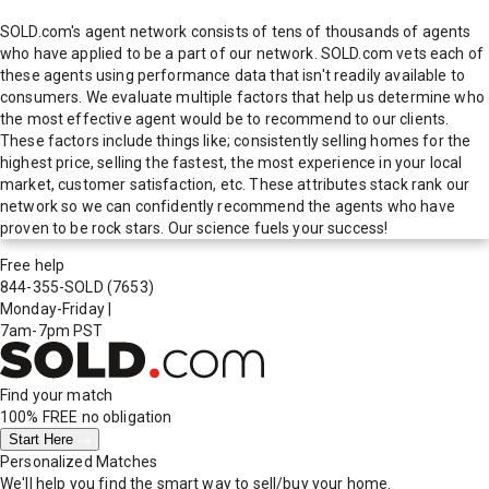
SOLD.com's agent network consists of tens of thousands of agents
who have applied to be a part of our network. SOLD.com vets each of
these agents using performance data that isn't readily available to
consumers. We evaluate multiple factors that help us determine who
the most effective agent would be to recommend to our clients.
These factors include things like; consistently selling homes for the
highest price, selling the fastest, the most experience in your local
market, customer satisfaction, etc. These attributes stack rank our
network so we can confidently recommend the agents who have
proven to be rock stars. Our science fuels your success!
Free help
844-355-SOLD
(7653)
Monday-Friday
|
7am-7pm PST
Find your match
100% FREE
no obligation
Start Here
Personalized Matches
We'll help you find the smart way to sell/buy your home.