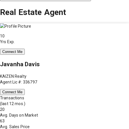
Real Estate Agent
10
Yrs Exp.
Connect Me
Javanha Davis
KAIZEN Realty
Agent Lic #: 336797
Connect Me
Transactions
(last 12 mos.)
20
Avg. Days on Market
63
Avg. Sales Price