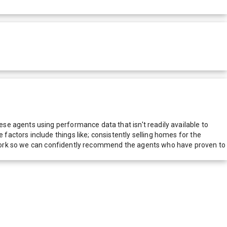
e agents using performance data that isn't readily available to
actors include things like; consistently selling homes for the
network so we can confidently recommend the agents who have proven to