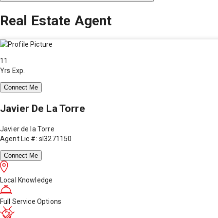
Real Estate Agent
11
Yrs Exp.
Connect Me
Javier De La Torre
Javier de la Torre
Agent Lic #: sl3271150
Connect Me
Local Knowledge
Full Service Options