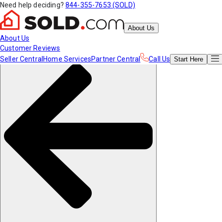
Need help deciding?
844-355-7653 (SOLD)
About Us
About Us
Customer Reviews
Seller Central
Home Services
Partner Central
Call Us
Start
Here