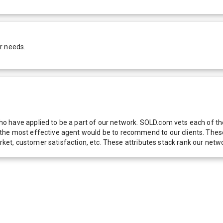
r needs.
 have applied to be a part of our network. SOLD.com vets each of thes
he most effective agent would be to recommend to our clients. These f
 market, customer satisfaction, etc. These attributes stack rank our 