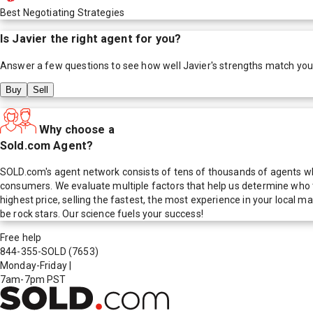
Best Negotiating Strategies
Is
Javier
the right agent for you?
Answer a few questions to see how well
Javier
's strengths match you
Buy
Sell
Why choose a
Sold.com Agent?
SOLD.com's agent network consists of tens of thousands of agents who
consumers. We evaluate multiple factors that help us determine who t
highest price, selling the fastest, the most experience in your local
be rock stars. Our science fuels your success!
Free help
844-355-SOLD
(7653)
Monday-Friday
|
7am-7pm PST