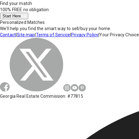
Find your match
100% FREE
no obligation
Start Here
Personalized Matches
We'll help you find the smart way to sell/buy your home.
Contact
|
Site map
|
Terms of Service
|
Privacy Policy
|
Your Privacy Choic
Georgia Real Estate Commission: #77815