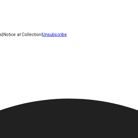
es
|
Notice at Collection
|
Unsubscribe