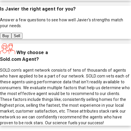
Is
Javier
the right agent for you?
Answer a few questions to see how well
Javier
's strengths match
your needs.
Buy
Sell
Why choose a
Sold.com Agent?
SOLD.com's agent network consists of tens of thousands of agents
who have applied to be a part of our network. SOLD.com vets each of
these agents using performance data that isn't readily available to
consumers. We evaluate multiple factors that help us determine who
the most effective agent would be to recommend to our clients.
These factors include things like; consistently selling homes for the
highest price, selling the fastest, the most experience in your local
market, customer satisfaction, etc. These attributes stack rank our
network so we can confidently recommend the agents who have
proven to be rock stars. Our science fuels your success!