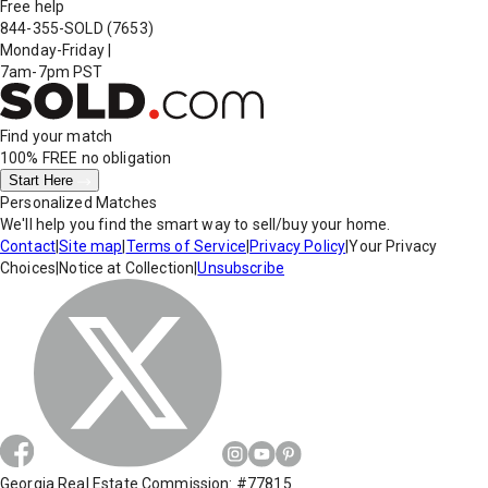
Free help
844-355-SOLD
(7653)
Monday-Friday
|
7am-7pm PST
Find your match
100% FREE
no obligation
Start Here
Personalized Matches
We'll help you find the smart way to sell/buy your home.
Contact
|
Site map
|
Terms of Service
|
Privacy Policy
|
Your Privacy
Choices
|
Notice at Collection
|
Unsubscribe
Georgia Real Estate Commission: #77815