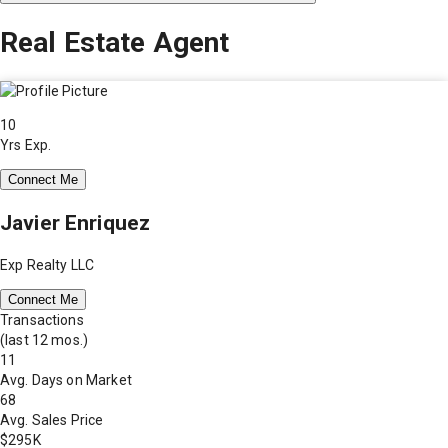
Real Estate Agent
10
Yrs Exp.
Connect Me
Javier Enriquez
Exp Realty LLC
Connect Me
Transactions
(last 12 mos.)
11
Avg. Days on Market
68
Avg. Sales Price
$295K