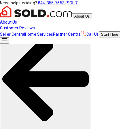
Need help deciding?
844-355-7653 (SOLD)
About Us
About Us
Customer Reviews
Seller Central
Home Services
Partner Central
Call Us
Start
Here