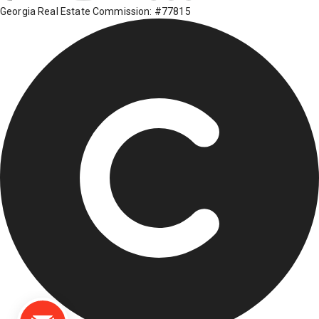
Georgia Real Estate Commission: #77815