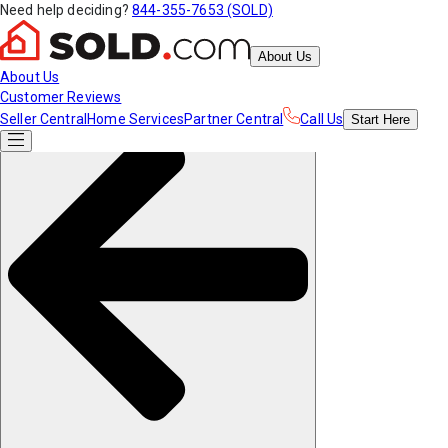
Need help deciding?
844-355-7653 (SOLD)
About Us
About Us
Customer Reviews
Seller Central
Home Services
Partner Central
Call Us
Start
Here