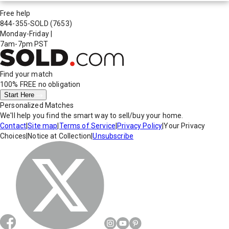
Free help
844-355-SOLD
(7653)
Monday-Friday
|
7am-7pm PST
Find your match
100% FREE
no obligation
Start Here
Personalized Matches
We'll help you find the smart way to sell/buy your home.
Contact
|
Site map
|
Terms of Service
|
Privacy Policy
|
Your Privacy
Choices
|
Notice at Collection
|
Unsubscribe