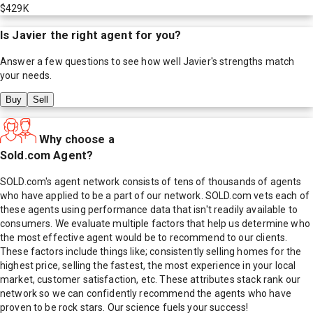
$429K
Is
Javier
the right agent for you?
Answer a few questions to see how well
Javier
's strengths match
your needs.
Buy
Sell
Why choose a
Sold.com Agent?
SOLD.com's agent network consists of tens of thousands of agents
who have applied to be a part of our network. SOLD.com vets each of
these agents using performance data that isn't readily available to
consumers. We evaluate multiple factors that help us determine who
the most effective agent would be to recommend to our clients.
These factors include things like; consistently selling homes for the
highest price, selling the fastest, the most experience in your local
market, customer satisfaction, etc. These attributes stack rank our
network so we can confidently recommend the agents who have
proven to be rock stars. Our science fuels your success!