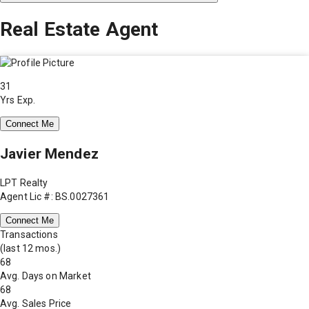
Real Estate Agent
31
Yrs Exp.
Connect Me
Javier Mendez
LPT Realty
Agent Lic #: BS.0027361
Connect Me
Transactions
(last 12 mos.)
68
Avg. Days on Market
68
Avg. Sales Price