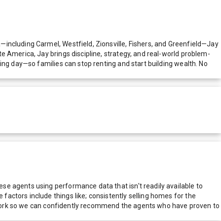
including Carmel, Westfield, Zionsville, Fishers, and Greenfield—Jay
e America, Jay brings discipline, strategy, and real-world problem-
ing day—so families can stop renting and start building wealth. No
e agents using performance data that isn't readily available to
actors include things like; consistently selling homes for the
network so we can confidently recommend the agents who have proven to