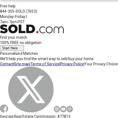
Free help
844-355-SOLD
(7653)
Monday-Friday
|
7am-7pm PST
Find your match
100% FREE
no obligation
Start Here
Personalized Matches
We'll help you find the smart way to sell/buy your home.
Contact
|
Site map
|
Terms of Service
|
Privacy Policy
|
Your Privacy Choic
Georgia Real Estate Commission: #77815