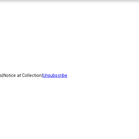
es
|
Notice at Collection
|
Unsubscribe