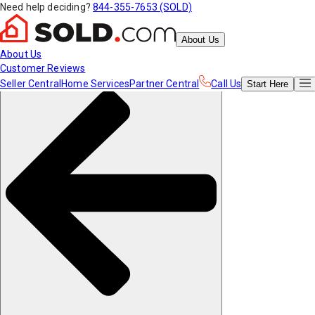
Need help deciding?
844-355-7653 (SOLD)
About Us
About Us
Customer Reviews
Seller Central
Home Services
Partner Central
Call Us
Start
Here