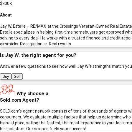
$300K
About
Jay W. Estelle – RE/MAX at the Crossings Veteran-Owned Real Estate P
Estelle specializes in helping first-time homebuyers get approved whe
solving to every deal. He works with a trusted finance and credit-rep
gimmicks. Real guidance. Real results.
Is
Jay W.
the right agent for you?
Answer a few questions to see how well
Jay W.
's strengths match you
Buy
Sell
Why choose a
Sold.com Agent?
SOLD.com's agent network consists of tens of thousands of agents who
consumers. We evaluate multiple factors that help us determine who t
highest price, selling the fastest, the most experience in your local
be rock stars. Our science fuels your success!