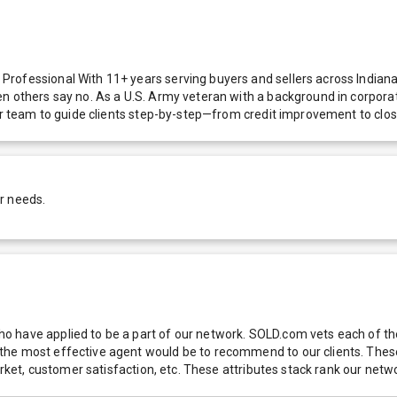
rofessional With 11+ years serving buyers and sellers across Indiana—
n others say no. As a U.S. Army veteran with a background in corporat
air team to guide clients step-by-step—from credit improvement to clos
r needs.
 have applied to be a part of our network. SOLD.com vets each of thes
he most effective agent would be to recommend to our clients. These f
 market, customer satisfaction, etc. These attributes stack rank our 