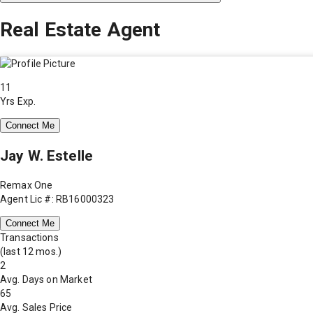
Real Estate Agent
11
Yrs Exp.
Connect Me
Jay W. Estelle
Remax One
Agent Lic #: RB16000323
Connect Me
Transactions
(last 12 mos.)
2
Avg. Days on Market
65
Avg. Sales Price