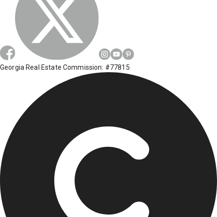
Georgia Real Estate Commission: #77815