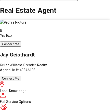
Real Estate Agent
5
Yrs Exp.
Connect Me
Jay Geisthardt
Keller Williams Premier Realty
Agent Lic #: 40846198
Connect Me
Local Knowledge
Full Service Options