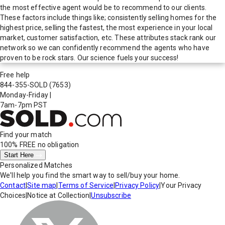
the most effective agent would be to recommend to our clients.
These factors include things like; consistently selling homes for the
highest price, selling the fastest, the most experience in your local
market, customer satisfaction, etc. These attributes stack rank our
network so we can confidently recommend the agents who have
proven to be rock stars. Our science fuels your success!
Free help
844-355-SOLD
(7653)
Monday-Friday
|
7am-7pm PST
Find your match
100% FREE
no obligation
Start Here
Personalized Matches
We'll help you find the smart way to sell/buy your home.
Contact
|
Site map
|
Terms of Service
|
Privacy Policy
|
Your Privacy
Choices
|
Notice at Collection
|
Unsubscribe