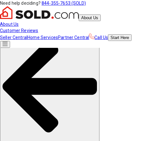
Need help deciding?
844-355-7653 (SOLD)
About Us
About Us
Customer Reviews
Seller Central
Home Services
Partner Central
Call Us
Start
Here