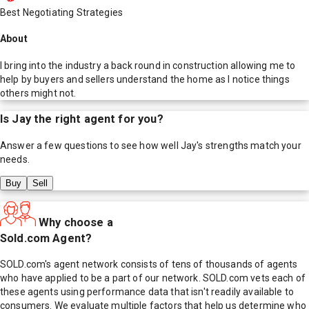
Best Negotiating Strategies
About
I bring into the industry a back round in construction allowing me to
help by buyers and sellers understand the home as I notice things
others might not.
Is
Jay
the right agent for you?
Answer a few questions to see how well
Jay
's strengths match your
needs.
Buy
Sell
Why choose a
Sold.com Agent?
SOLD.com's agent network consists of tens of thousands of agents
who have applied to be a part of our network. SOLD.com vets each of
these agents using performance data that isn't readily available to
consumers. We evaluate multiple factors that help us determine who