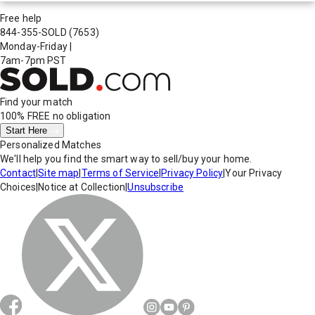
Free help
844-355-SOLD
(7653)
Monday-Friday
|
7am-7pm PST
Find your match
100% FREE
no obligation
Start Here
Personalized Matches
We'll help you find the smart way to sell/buy your home.
Contact
|
Site map
|
Terms of Service
|
Privacy Policy
|
Your Privacy
Choices
|
Notice at Collection
|
Unsubscribe