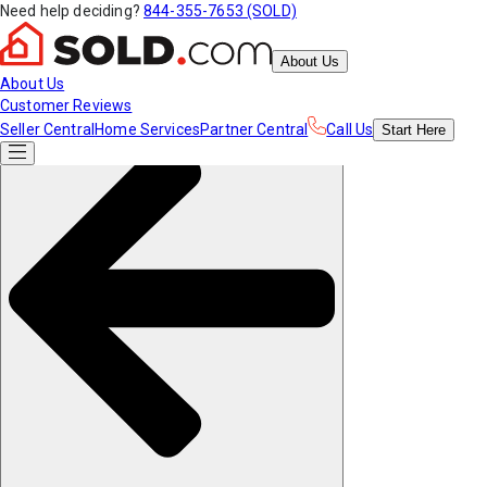
Need help deciding?
844-355-7653 (SOLD)
About Us
About Us
Customer Reviews
Seller Central
Home Services
Partner Central
Call Us
Start
Here