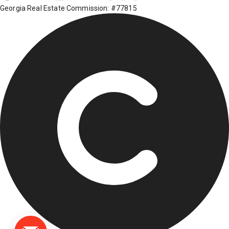
Georgia Real Estate Commission: #77815