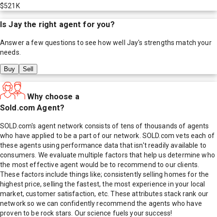
$521K
Is
Jay
the right agent for you?
Answer a few questions to see how well
Jay
's strengths match your
needs.
Buy
Sell
Why choose a
Sold.com Agent?
SOLD.com's agent network consists of tens of thousands of agents
who have applied to be a part of our network. SOLD.com vets each of
these agents using performance data that isn't readily available to
consumers. We evaluate multiple factors that help us determine who
the most effective agent would be to recommend to our clients.
These factors include things like; consistently selling homes for the
highest price, selling the fastest, the most experience in your local
market, customer satisfaction, etc. These attributes stack rank our
network so we can confidently recommend the agents who have
proven to be rock stars. Our science fuels your success!