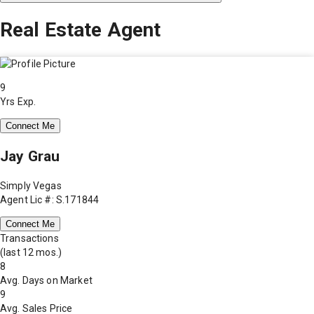
Real Estate Agent
9
Yrs Exp.
Connect Me
Jay Grau
Simply Vegas
Agent Lic #: S.171844
Connect Me
Transactions
(last 12 mos.)
8
Avg. Days on Market
9
Avg. Sales Price