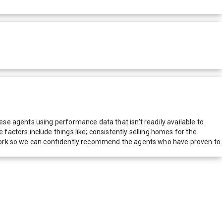
e agents using performance data that isn't readily available to
actors include things like; consistently selling homes for the
network so we can confidently recommend the agents who have proven to