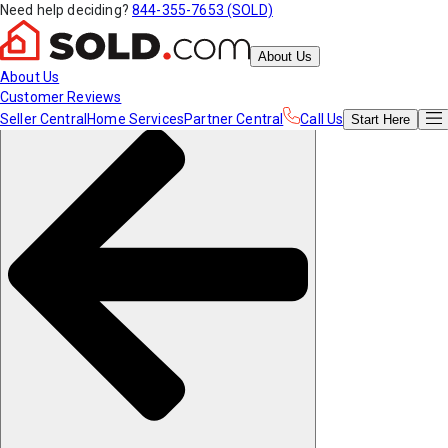
Need help deciding?
844-355-7653 (SOLD)
About Us
About Us
Customer Reviews
Seller Central
Home Services
Partner Central
Call Us
Start
Here