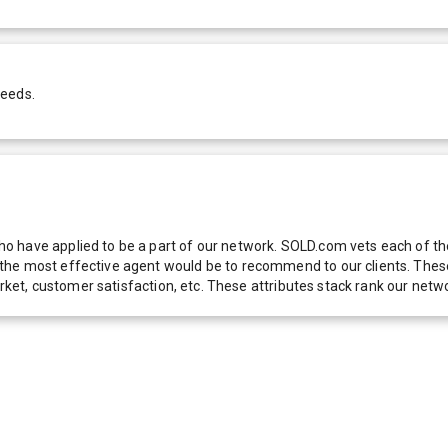
needs.
 have applied to be a part of our network. SOLD.com vets each of thes
he most effective agent would be to recommend to our clients. These f
 market, customer satisfaction, etc. These attributes stack rank our 