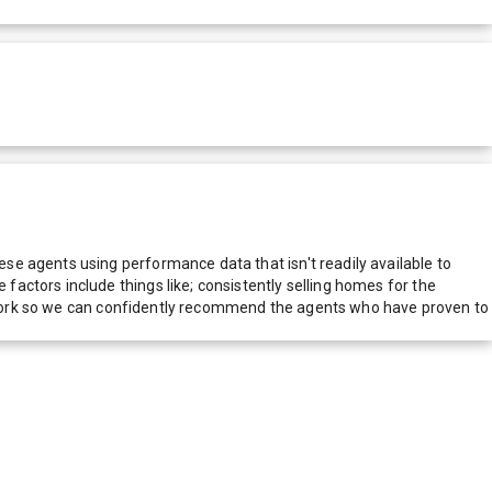
e agents using performance data that isn't readily available to
actors include things like; consistently selling homes for the
network so we can confidently recommend the agents who have proven to