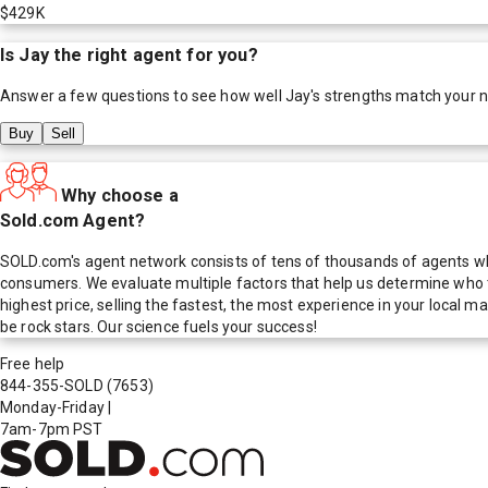
$429K
Is
Jay
the right agent for you?
Answer a few questions to see how well
Jay
's strengths match your 
Buy
Sell
Why choose a
Sold.com Agent?
SOLD.com's agent network consists of tens of thousands of agents who
consumers. We evaluate multiple factors that help us determine who t
highest price, selling the fastest, the most experience in your local
be rock stars. Our science fuels your success!
Free help
844-355-SOLD
(7653)
Monday-Friday
|
7am-7pm PST