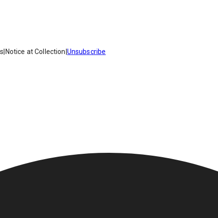
es
|
Notice at Collection
|
Unsubscribe