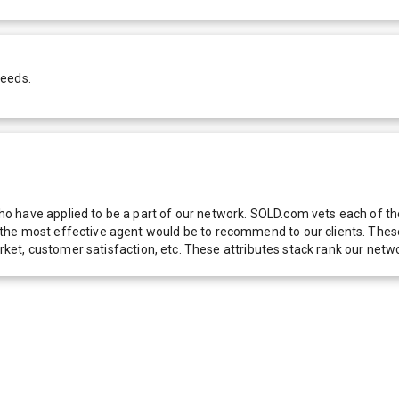
needs.
 have applied to be a part of our network. SOLD.com vets each of thes
he most effective agent would be to recommend to our clients. These f
 market, customer satisfaction, etc. These attributes stack rank our 