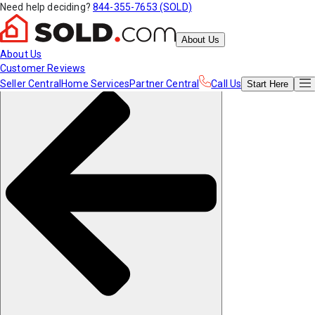
Need help deciding?
844-355-7653 (SOLD)
About Us
About Us
Customer Reviews
Seller Central
Home Services
Partner Central
Call Us
Start
Here