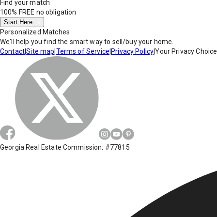
Find your match
100% FREE
no obligation
Start Here
Personalized Matches
We'll help you find the smart way to sell/buy your home.
Contact
|
Site map
|
Terms of Service
|
Privacy Policy
|
Your Privacy Choic
Georgia Real Estate Commission: #77815