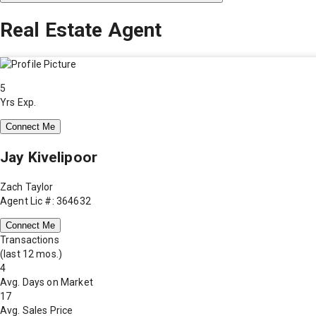
Real Estate Agent
5
Yrs Exp.
Connect Me
Jay Kivelipoor
Zach Taylor
Agent Lic #: 364632
Connect Me
Transactions
(last 12 mos.)
4
Avg. Days on Market
17
Avg. Sales Price