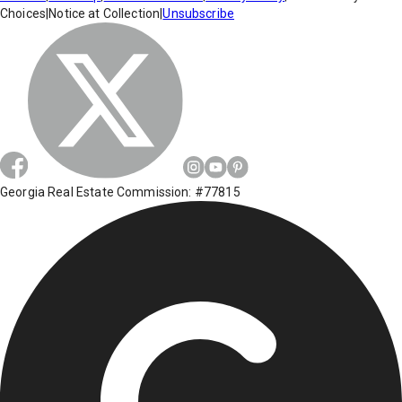
Choices
|
Notice at Collection
|
Unsubscribe
Georgia Real Estate Commission: #77815