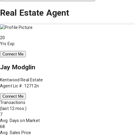
Real Estate Agent
20
Yrs Exp.
Connect Me
Jay Modglin
Kentwood Real Estate
Agent Lic #: 12712n
Connect Me
Transactions
(last 12 mos.)
7
Avg. Days on Market
68
Avg. Sales Price