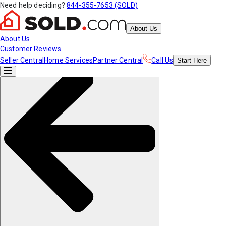
Need help deciding?
844-355-7653 (SOLD)
About Us
About Us
Customer Reviews
Seller Central
Home Services
Partner Central
Call Us
Start
Here