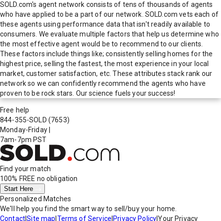
SOLD.com's agent network consists of tens of thousands of agents
who have applied to be a part of our network. SOLD.com vets each of
these agents using performance data that isn't readily available to
consumers. We evaluate multiple factors that help us determine who
the most effective agent would be to recommend to our clients.
These factors include things like; consistently selling homes for the
highest price, selling the fastest, the most experience in your local
market, customer satisfaction, etc. These attributes stack rank our
network so we can confidently recommend the agents who have
proven to be rock stars. Our science fuels your success!
Free help
844-355-SOLD
(7653)
Monday-Friday
|
7am-7pm PST
Find your match
100% FREE
no obligation
Start Here
Personalized Matches
We'll help you find the smart way to sell/buy your home.
Contact
|
Site map
|
Terms of Service
|
Privacy Policy
|
Your Privacy