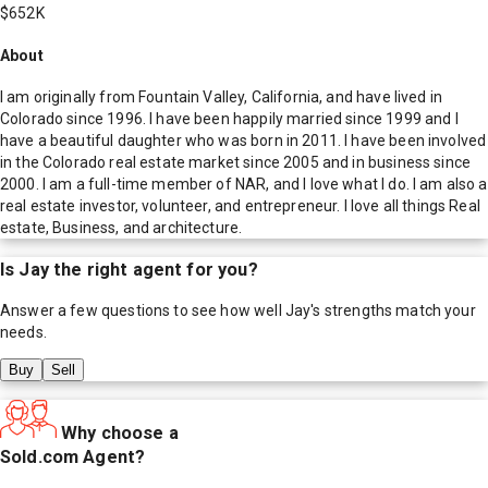
$652K
About
I am originally from Fountain Valley, California, and have lived in
Colorado since 1996. I have been happily married since 1999 and I
have a beautiful daughter who was born in 2011. I have been involved
in the Colorado real estate market since 2005 and in business since
2000. I am a full-time member of NAR, and I love what I do. I am also a
real estate investor, volunteer, and entrepreneur. I love all things Real
estate, Business, and architecture.
Is
Jay
the right agent for you?
Answer a few questions to see how well
Jay
's strengths match your
needs.
Buy
Sell
Why choose a
Sold.com Agent?