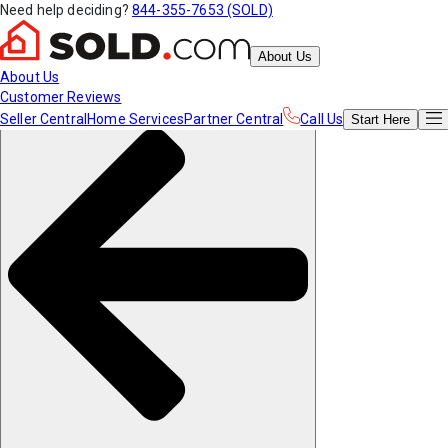
Need help deciding?
844-355-7653 (SOLD)
About Us
About Us
Customer Reviews
Seller Central
Home Services
Partner Central
Call Us
Start
Here