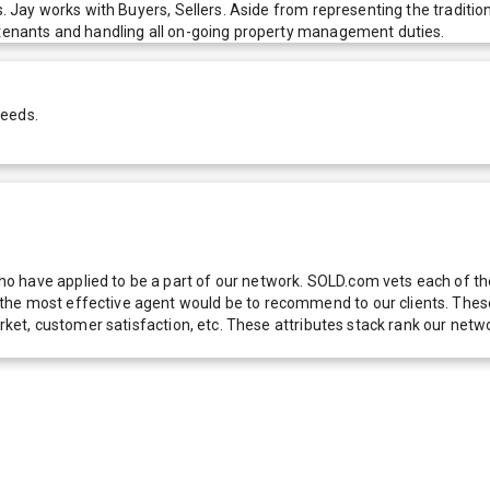
s. Jay works with Buyers, Sellers. Aside from representing the traditio
f tenants and handling all on-going property management duties.
needs.
 have applied to be a part of our network. SOLD.com vets each of thes
he most effective agent would be to recommend to our clients. These f
 market, customer satisfaction, etc. These attributes stack rank our 