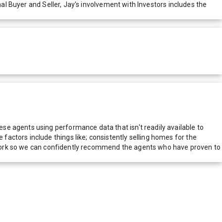
nal Buyer and Seller, Jay's involvement with Investors includes the
e agents using performance data that isn't readily available to
actors include things like; consistently selling homes for the
network so we can confidently recommend the agents who have proven to