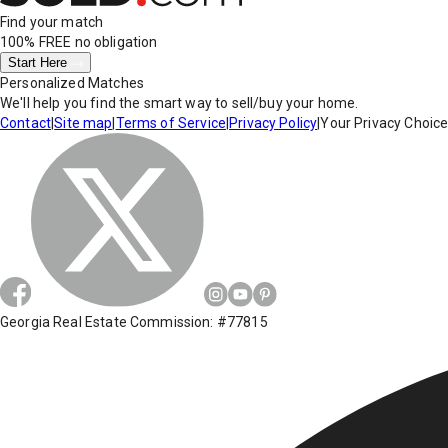
Find your match
100% FREE
no obligation
Start Here
Personalized Matches
We'll help you find the smart way to sell/buy your home.
Contact
|
Site map
|
Terms of Service
|
Privacy Policy
|
Your Privacy Choic
Georgia Real Estate Commission: #77815