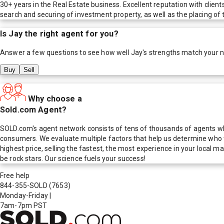
30+ years in the Real Estate business. Excellent reputation with client
search and securing of investment property, as well as the placing o
Is
Jay
the right agent for you?
Answer a few questions to see how well
Jay
's strengths match your 
Buy
Sell
Why choose a
Sold.com Agent?
SOLD.com's agent network consists of tens of thousands of agents who
consumers. We evaluate multiple factors that help us determine who t
highest price, selling the fastest, the most experience in your local
be rock stars. Our science fuels your success!
Free help
844-355-SOLD
(7653)
Monday-Friday
|
7am-7pm PST