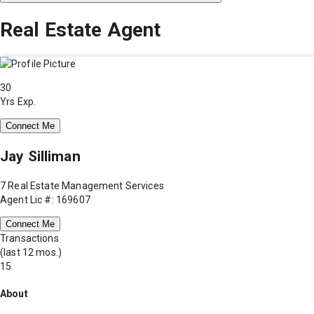
Real Estate Agent
30
Yrs Exp.
Connect Me
Jay Silliman
7 Real Estate Management Services
Agent Lic #: 169607
Connect Me
Transactions
(last 12 mos.)
15
About