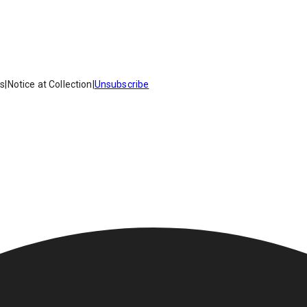
es
|
Notice at Collection
|
Unsubscribe