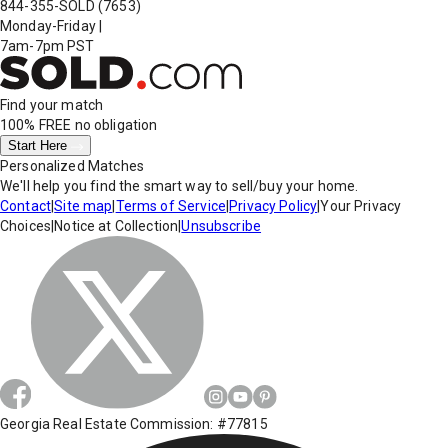
844-355-SOLD
(7653)
Monday-Friday
|
7am-7pm PST
Find your match
100% FREE
no obligation
Start Here
Personalized Matches
We'll help you find the smart way to sell/buy your home.
Contact
|
Site map
|
Terms of Service
|
Privacy Policy
|
Your Privacy
Choices
|
Notice at Collection
|
Unsubscribe
Georgia Real Estate Commission: #77815