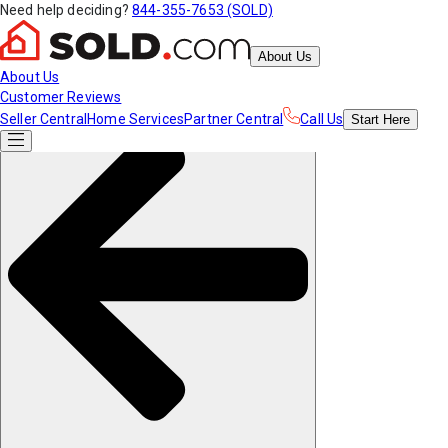
Need help deciding?
844-355-7653 (SOLD)
About Us
About Us
Customer Reviews
Seller Central
Home Services
Partner Central
Call Us
Start
Here