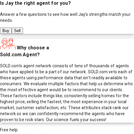
Is
Jay
the right agent for you?
Answer a few questions to see how well
Jay
's strengths match your
needs.
Buy
Sell
Why choose a
Sold.com Agent?
SOLD.com's agent network consists of tens of thousands of agents
who have applied to be a part of our network. SOLD.com vets each of
these agents using performance data that isn't readily available to
consumers. We evaluate multiple factors that help us determine who
the most effective agent would be to recommend to our clients.
These factors include things like; consistently selling homes for the
highest price, selling the fastest, the most experience in your local
market, customer satisfaction, etc. These attributes stack rank our
network so we can confidently recommend the agents who have
proven to be rock stars. Our science fuels your success!
Free help