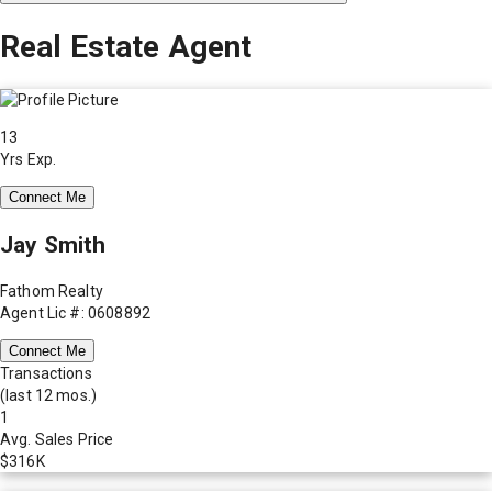
Real Estate Agent
13
Yrs Exp.
Connect Me
Jay Smith
Fathom Realty
Agent Lic #: 0608892
Connect Me
Transactions
(last 12 mos.)
1
Avg. Sales Price
$316K