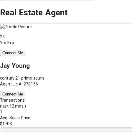
Real Estate Agent
23
Yrs Exp.
Connect Me
Jay Young
century 21 prime south
Agent Lic #: 278156
Connect Me
Transactions
(last 12 mos.)
1
Avg. Sales Price
$170K