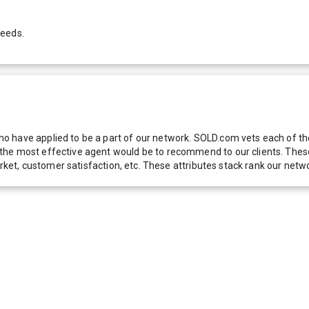
needs.
 have applied to be a part of our network. SOLD.com vets each of thes
he most effective agent would be to recommend to our clients. These f
 market, customer satisfaction, etc. These attributes stack rank our 