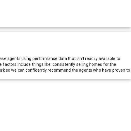
e agents using performance data that isn't readily available to
actors include things like; consistently selling homes for the
network so we can confidently recommend the agents who have proven to