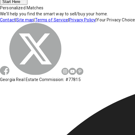
Start Here
Personalized Matches
We'll help you find the smart way to sell/buy your home.
Contact
|
Site map
|
Terms of Service
|
Privacy Policy
|
Your Privacy Choic
Georgia Real Estate Commission: #77815