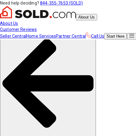
Need help deciding?
844-355-7653 (SOLD)
About Us
About Us
Customer Reviews
Seller Central
Home Services
Partner Central
Call Us
Start
Here