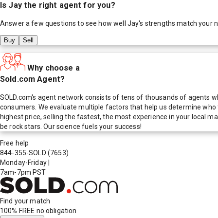
Is
Jay
the right agent for you?
Answer a few questions to see how well
Jay
's strengths match your 
Buy
Sell
Why choose a
Sold.com Agent?
SOLD.com's agent network consists of tens of thousands of agents who
consumers. We evaluate multiple factors that help us determine who t
highest price, selling the fastest, the most experience in your local
be rock stars. Our science fuels your success!
Free help
844-355-SOLD
(7653)
Monday-Friday
|
7am-7pm PST
Find your match
100% FREE
no obligation