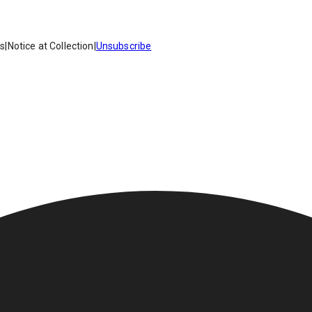
es
|
Notice at Collection
|
Unsubscribe