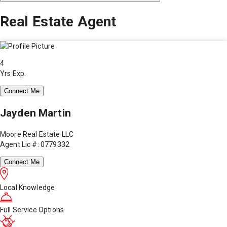
Real Estate Agent
4
Yrs Exp.
Connect Me
Jayden Martin
Moore Real Estate LLC
Agent Lic #: 0779332
Connect Me
Local Knowledge
Full Service Options