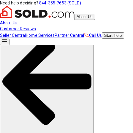
Need help deciding?
844-355-7653 (SOLD)
About Us
About Us
Customer Reviews
Seller Central
Home Services
Partner Central
Call Us
Start
Here