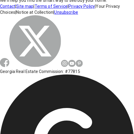
We'll help you find the smart way to sell/buy your home.
Contact
|
Site map
|
Terms of Service
|
Privacy Policy
|
Your Privacy
Choices
|
Notice at Collection
|
Unsubscribe
Georgia Real Estate Commission: #77815