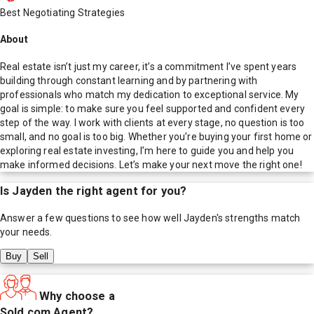
Best Negotiating Strategies
About
Real estate isn’t just my career, it’s a commitment I’ve spent years
building through constant learning and by partnering with
professionals who match my dedication to exceptional service. My
goal is simple: to make sure you feel supported and confident every
step of the way. I work with clients at every stage, no question is too
small, and no goal is too big. Whether you’re buying your first home or
exploring real estate investing, I’m here to guide you and help you
make informed decisions. Let’s make your next move the right one!
Is
Jayden
the right agent for you?
Answer a few questions to see how well
Jayden
's strengths match
your needs.
Buy
Sell
Why choose a
Sold.com Agent?