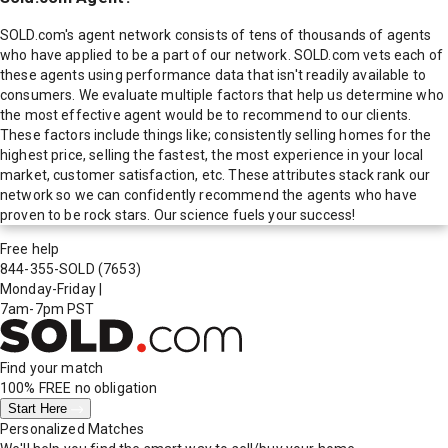
SOLD.com's agent network consists of tens of thousands of agents
who have applied to be a part of our network. SOLD.com vets each of
these agents using performance data that isn't readily available to
consumers. We evaluate multiple factors that help us determine who
the most effective agent would be to recommend to our clients.
These factors include things like; consistently selling homes for the
highest price, selling the fastest, the most experience in your local
market, customer satisfaction, etc. These attributes stack rank our
network so we can confidently recommend the agents who have
proven to be rock stars. Our science fuels your success!
Free help
844-355-SOLD
(7653)
Monday-Friday
|
7am-7pm PST
Find your match
100% FREE
no obligation
Start Here
Personalized Matches