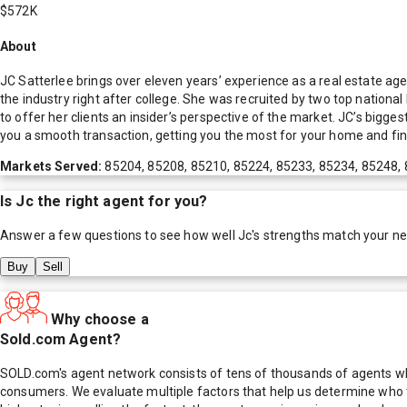
$572K
About
JC Satterlee brings over eleven years’ experience as a real estate age
the industry right after college. She was recruited by two top national
to offer her clients an insider’s perspective of the market. JC’s bigg
you a smooth transaction, getting you the most for your home and fin
Markets Served:
85204, 85208, 85210, 85224, 85233, 85234, 85248,
Is
Jc
the right agent for you?
Answer a few questions to see how well
Jc
's strengths match your n
Buy
Sell
Why choose a
Sold.com Agent?
SOLD.com's agent network consists of tens of thousands of agents who
consumers. We evaluate multiple factors that help us determine who t