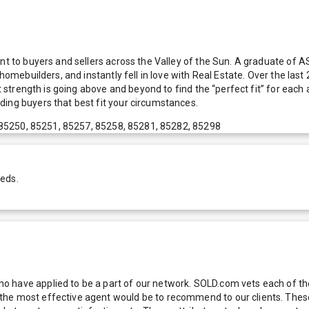
nt to buyers and sellers across the Valley of the Sun. A graduate of AS
 homebuilders, and instantly fell in love with Real Estate. Over the la
est strength is going above and beyond to find the “perfect fit” for ea
ding buyers that best fit your circumstances.
 85250, 85251, 85257, 85258, 85281, 85282, 85298
eeds.
 have applied to be a part of our network. SOLD.com vets each of thes
he most effective agent would be to recommend to our clients. These f