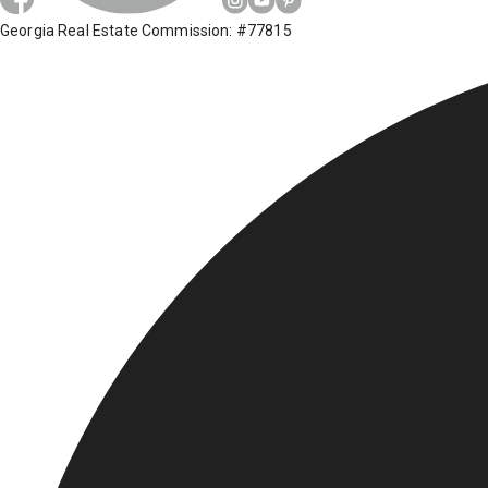
Georgia Real Estate Commission: #77815