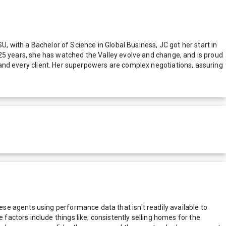
U, with a Bachelor of Science in Global Business, JC got her start in
st 25 years, she has watched the Valley evolve and change, and is proud
ch and every client. Her superpowers are complex negotiations, assuring
e agents using performance data that isn't readily available to
actors include things like; consistently selling homes for the