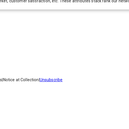
 market, customer satisfaction, etc. These attributes stack rank our 
es
|
Notice at Collection
|
Unsubscribe