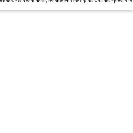
network so we can confidently recommend the agents who have proven to