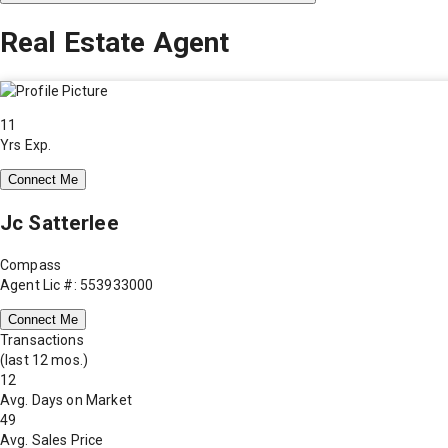
Real Estate Agent
11
Yrs Exp.
Connect Me
Jc Satterlee
Compass
Agent Lic #: 553933000
Connect Me
Transactions
(last 12 mos.)
12
Avg. Days on Market
49
Avg. Sales Price