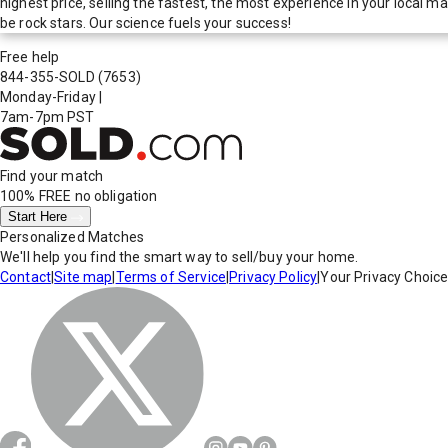
highest price, selling the fastest, the most experience in your local
be rock stars. Our science fuels your success!
Free help
844-355-SOLD
(7653)
Monday-Friday
|
7am-7pm PST
Find your match
100% FREE
no obligation
Start Here
Personalized Matches
We'll help you find the smart way to sell/buy your home.
Contact
|
Site map
|
Terms of Service
|
Privacy Policy
|
Your Privacy Choic