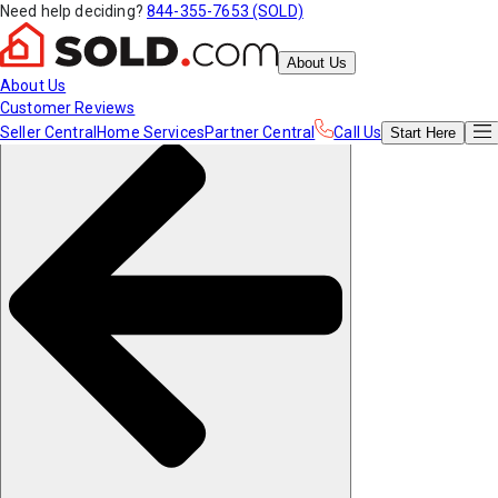
Need help deciding?
844-355-7653 (SOLD)
About Us
About Us
Customer Reviews
Seller Central
Home Services
Partner Central
Call Us
Start
Here