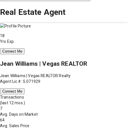
Real Estate Agent
18
Yrs Exp.
Connect Me
Jean Williams | Vegas REALTOR
Jean Williams | Vegas REALTOR Realty
Agent Lic #: S.071929
Connect Me
Transactions
(last 12 mos.)
7
Avg. Days on Market
64
Avg. Sales Price