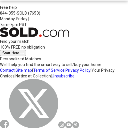
Free help
844-355-SOLD
(7653)
Monday-Friday
|
7am-7pm PST
Find your match
100% FREE
no obligation
Start Here
Personalized Matches
We'll help you find the smart way to sell/buy your home.
Contact
|
Site map
|
Terms of Service
|
Privacy Policy
|
Your Privacy
Choices
|
Notice at Collection
|
Unsubscribe