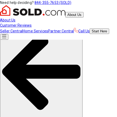
Need help deciding?
844-355-7653 (SOLD)
About Us
About Us
Customer Reviews
Seller Central
Home Services
Partner Central
Call Us
Start
Here