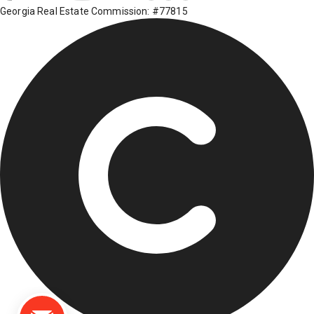
Georgia Real Estate Commission: #77815