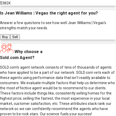
$382K
Is
Jean Williams | Vegas
the right agent for you?
Answer a few questions to see how well
Jean Williams | Vegas
's
strengths match your needs.
Buy
Sell
Why choose a
Sold.com Agent?
SOLD.com's agent network consists of tens of thousands of agents
who have applied to be a part of our network. SOLD.com vets each of
these agents using performance data that isn't readily available to
consumers. We evaluate multiple factors that help us determine who
the most effective agent would be to recommend to our clients.
These factors include things like; consistently selling homes for the
highest price, selling the fastest, the most experience in your local
market, customer satisfaction, etc. These attributes stack rank our
network so we can confidently recommend the agents who have
proven to be rock stars. Our science fuels your success!