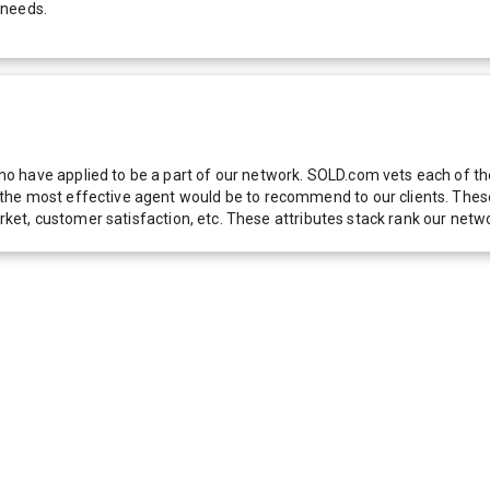
 needs.
 have applied to be a part of our network. SOLD.com vets each of thes
he most effective agent would be to recommend to our clients. These f
 market, customer satisfaction, etc. These attributes stack rank our 