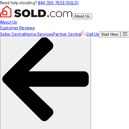
Need help deciding?
844-355-7653 (SOLD)
About Us
About Us
Customer Reviews
Seller Central
Home Services
Partner Central
Call Us
Start
Here