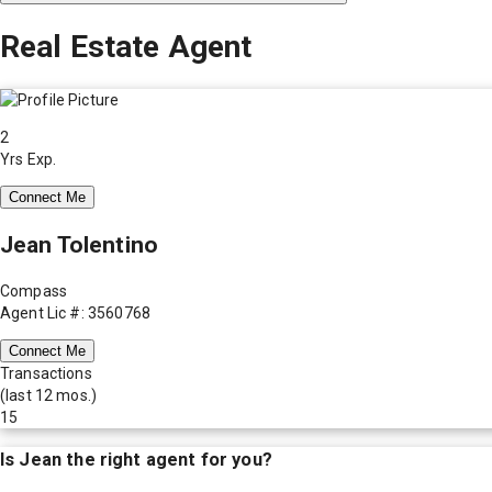
Real Estate Agent
2
Yrs Exp.
Connect Me
Jean Tolentino
Compass
Agent Lic #: 3560768
Connect Me
Transactions
(last 12 mos.)
15
Is
Jean
the right agent for you?