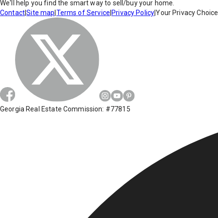
We'll help you find the smart way to sell/buy your home.
Contact
|
Site map
|
Terms of Service
|
Privacy Policy
|
Your Privacy Choic
Georgia Real Estate Commission: #77815