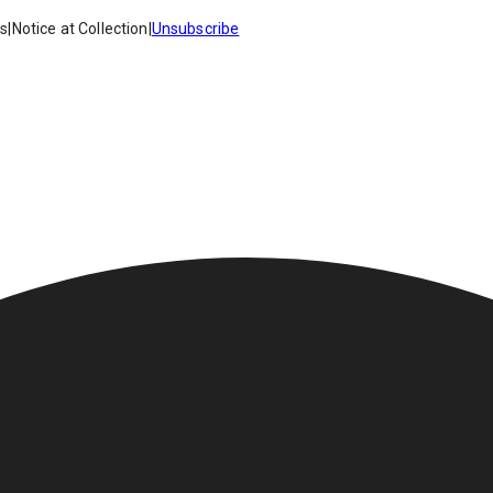
es
|
Notice at Collection
|
Unsubscribe