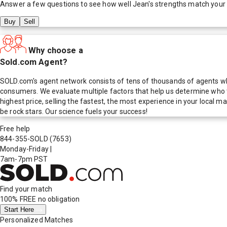
Answer a few questions to see how well
Jean
's strengths match your
Buy
Sell
Why choose a
Sold.com Agent?
SOLD.com's agent network consists of tens of thousands of agents who
consumers. We evaluate multiple factors that help us determine who t
highest price, selling the fastest, the most experience in your local
be rock stars. Our science fuels your success!
Free help
844-355-SOLD
(7653)
Monday-Friday
|
7am-7pm PST
Find your match
100% FREE
no obligation
Start Here
Personalized Matches