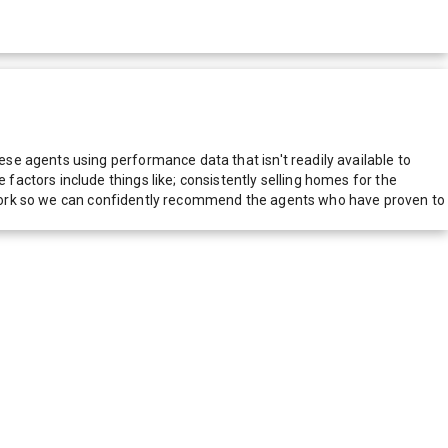
e agents using performance data that isn't readily available to
actors include things like; consistently selling homes for the
network so we can confidently recommend the agents who have proven to