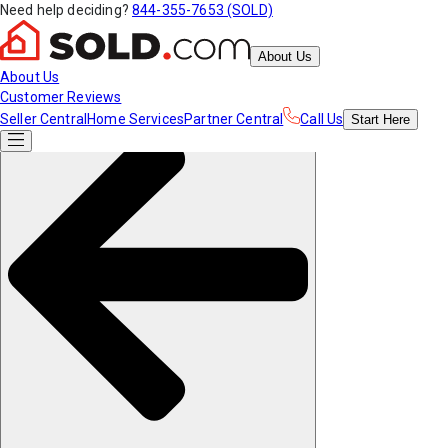
Need help deciding?
844-355-7653 (SOLD)
About Us
About Us
Customer Reviews
Seller Central
Home Services
Partner Central
Call Us
Start
Here