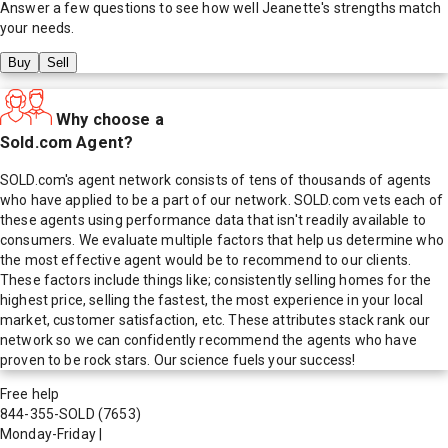
Answer a few questions to see how well
Jeanette
's strengths match
your needs.
Buy
Sell
Why choose a
Sold.com Agent?
SOLD.com's agent network consists of tens of thousands of agents
who have applied to be a part of our network. SOLD.com vets each of
these agents using performance data that isn't readily available to
consumers. We evaluate multiple factors that help us determine who
the most effective agent would be to recommend to our clients.
These factors include things like; consistently selling homes for the
highest price, selling the fastest, the most experience in your local
market, customer satisfaction, etc. These attributes stack rank our
network so we can confidently recommend the agents who have
proven to be rock stars. Our science fuels your success!
Free help
844-355-SOLD
(7653)
Monday-Friday
|