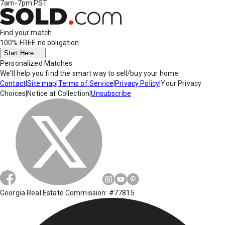
7am-7pm PST
Find your match
100% FREE
no obligation
Start Here
Personalized Matches
We'll help you find the smart way to sell/buy your home.
Contact
|
Site map
|
Terms of Service
|
Privacy Policy
|
Your Privacy
Choices
|
Notice at Collection
|
Unsubscribe
Georgia Real Estate Commission: #77815