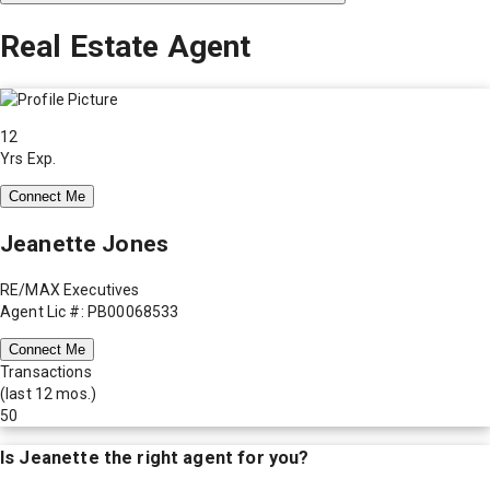
Real Estate Agent
12
Yrs Exp.
Connect Me
Jeanette Jones
RE/MAX Executives
Agent Lic #: PB00068533
Connect Me
Transactions
(last 12 mos.)
50
Is
Jeanette
the right agent for you?