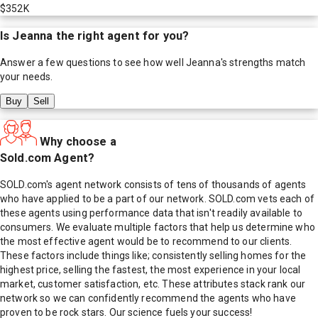
$352K
Is
Jeanna
the right agent for you?
Answer a few questions to see how well
Jeanna
's strengths match
your needs.
Buy
Sell
Why choose a
Sold.com Agent?
SOLD.com's agent network consists of tens of thousands of agents
who have applied to be a part of our network. SOLD.com vets each of
these agents using performance data that isn't readily available to
consumers. We evaluate multiple factors that help us determine who
the most effective agent would be to recommend to our clients.
These factors include things like; consistently selling homes for the
highest price, selling the fastest, the most experience in your local
market, customer satisfaction, etc. These attributes stack rank our
network so we can confidently recommend the agents who have
proven to be rock stars. Our science fuels your success!