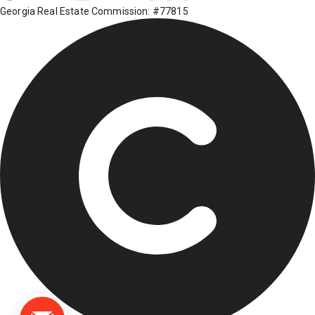
Georgia Real Estate Commission: #77815