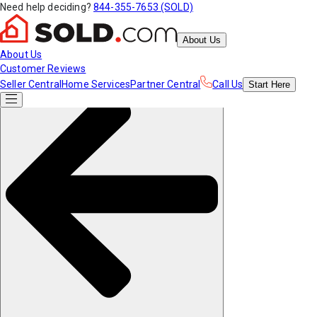
Need help deciding?
844-355-7653 (SOLD)
About Us
About Us
Customer Reviews
Seller Central
Home Services
Partner Central
Call Us
Start
Here