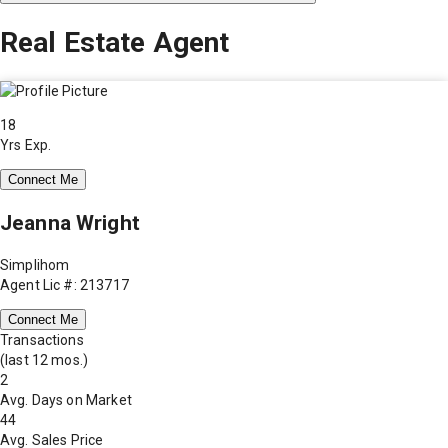
Real Estate Agent
18
Yrs Exp.
Connect Me
Jeanna Wright
Simplihom
Agent Lic #: 213717
Connect Me
Transactions
(last 12 mos.)
2
Avg. Days on Market
44
Avg. Sales Price