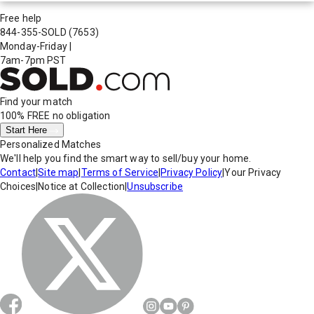
Free help
844-355-SOLD
(7653)
Monday-Friday
|
7am-7pm PST
Find your match
100% FREE
no obligation
Start Here
Personalized Matches
We'll help you find the smart way to sell/buy your home.
Contact
|
Site map
|
Terms of Service
|
Privacy Policy
|
Your Privacy
Choices
|
Notice at Collection
|
Unsubscribe