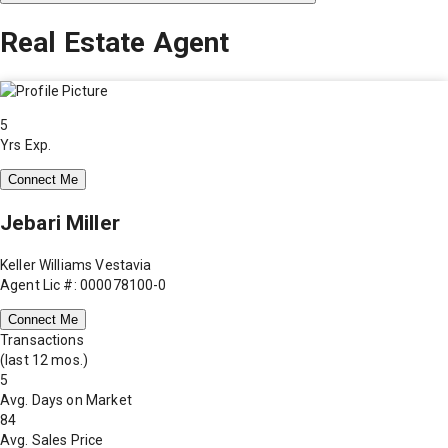
Real Estate Agent
5
Yrs Exp.
Connect Me
Jebari Miller
Keller Williams Vestavia
Agent Lic #: 000078100-0
Connect Me
Transactions
(last 12 mos.)
5
Avg. Days on Market
84
Avg. Sales Price