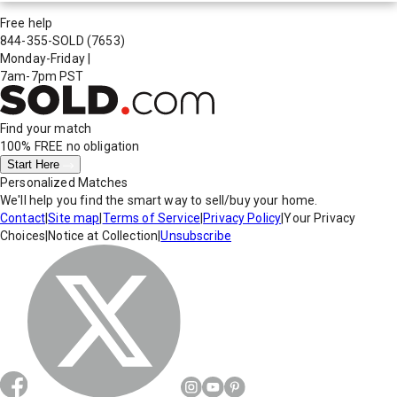
Free help
844-355-SOLD
(7653)
Monday-Friday
|
7am-7pm PST
Find your match
100% FREE
no obligation
Start Here
Personalized Matches
We'll help you find the smart way to sell/buy your home.
Contact
|
Site map
|
Terms of Service
|
Privacy Policy
|
Your Privacy
Choices
|
Notice at Collection
|
Unsubscribe