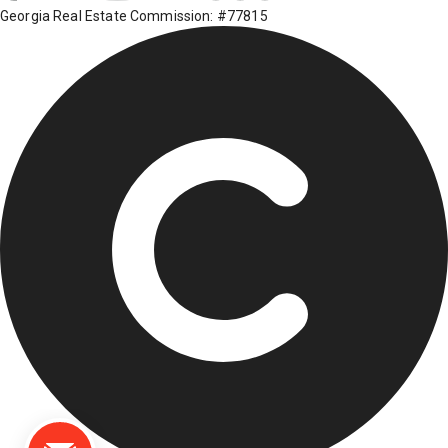
Georgia Real Estate Commission: #77815