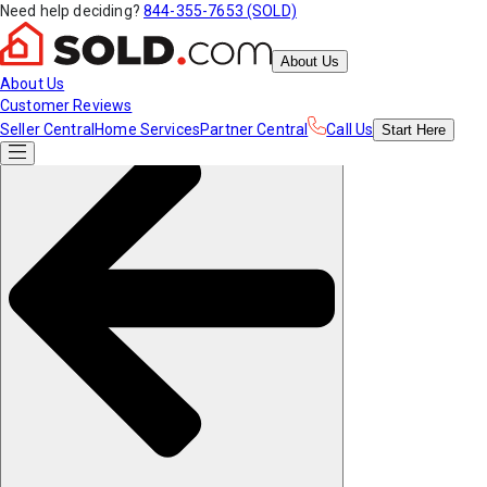
Need help deciding?
844-355-7653 (SOLD)
About Us
About Us
Customer Reviews
Seller Central
Home Services
Partner Central
Call Us
Start
Here