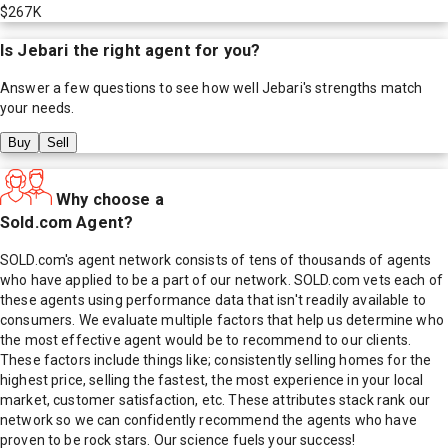
$267K
Is
Jebari
the right agent for you?
Answer a few questions to see how well
Jebari
's strengths match
your needs.
Buy
Sell
Why choose a
Sold.com Agent?
SOLD.com's agent network consists of tens of thousands of agents
who have applied to be a part of our network. SOLD.com vets each of
these agents using performance data that isn't readily available to
consumers. We evaluate multiple factors that help us determine who
the most effective agent would be to recommend to our clients.
These factors include things like; consistently selling homes for the
highest price, selling the fastest, the most experience in your local
market, customer satisfaction, etc. These attributes stack rank our
network so we can confidently recommend the agents who have
proven to be rock stars. Our science fuels your success!