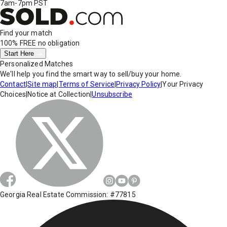
7am-7pm PST
Find your match
100% FREE
no obligation
Start Here
Personalized Matches
We'll help you find the smart way to sell/buy your home.
Contact
|
Site map
|
Terms of Service
|
Privacy Policy
|
Your Privacy
Choices
|
Notice at Collection
|
Unsubscribe
Georgia Real Estate Commission: #77815