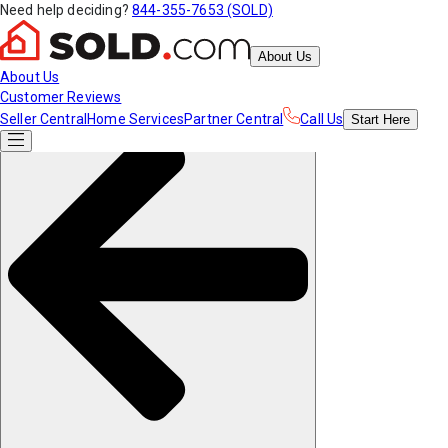
Need help deciding?
844-355-7653 (SOLD)
About Us
About Us
Customer Reviews
Seller Central
Home Services
Partner Central
Call Us
Start
Here