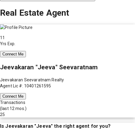
Real Estate Agent
11
Yrs Exp.
Connect Me
Jeevakaran "Jeeva" Seevaratnam
Jeevakaran Seevaratnam Realty
Agent Lic #: 10401261595
Connect Me
Transactions
(last 12 mos.)
25
Is
Jeevakaran "Jeeva"
the right agent for you?