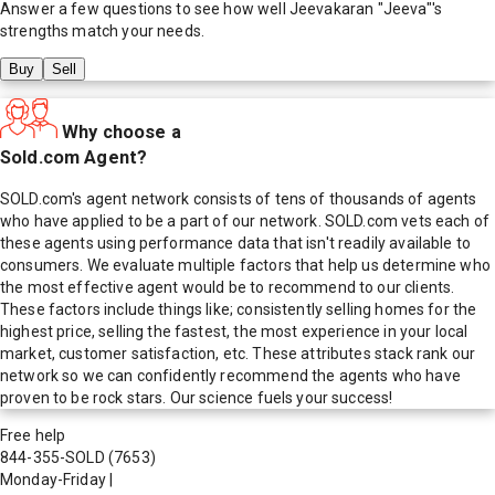
Answer a few questions to see how well
Jeevakaran "Jeeva"
's
strengths match your needs.
Buy
Sell
Why choose a
Sold.com Agent?
SOLD.com's agent network consists of tens of thousands of agents
who have applied to be a part of our network. SOLD.com vets each of
these agents using performance data that isn't readily available to
consumers. We evaluate multiple factors that help us determine who
the most effective agent would be to recommend to our clients.
These factors include things like; consistently selling homes for the
highest price, selling the fastest, the most experience in your local
market, customer satisfaction, etc. These attributes stack rank our
network so we can confidently recommend the agents who have
proven to be rock stars. Our science fuels your success!
Free help
844-355-SOLD
(7653)
Monday-Friday
|