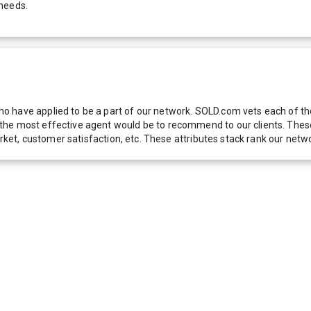
 needs.
 have applied to be a part of our network. SOLD.com vets each of thes
he most effective agent would be to recommend to our clients. These f
 market, customer satisfaction, etc. These attributes stack rank our 