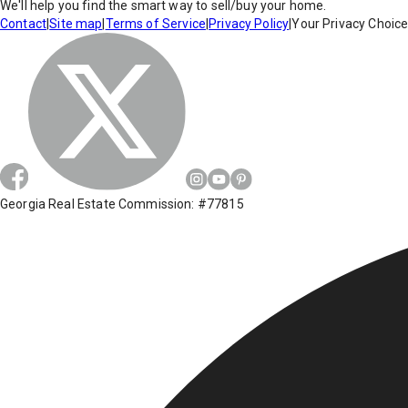
We'll help you find the smart way to sell/buy your home.
Contact
|
Site map
|
Terms of Service
|
Privacy Policy
|
Your Privacy Choic
Georgia Real Estate Commission: #77815