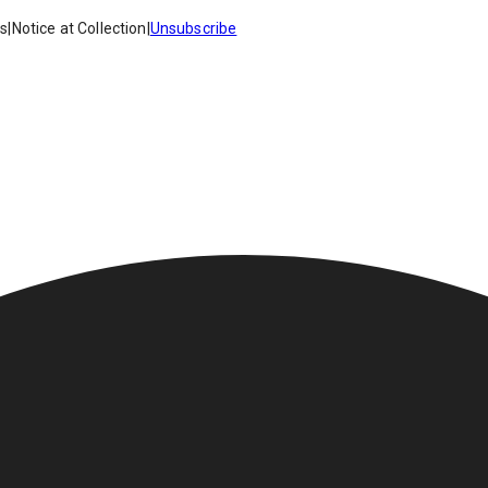
es
|
Notice at Collection
|
Unsubscribe