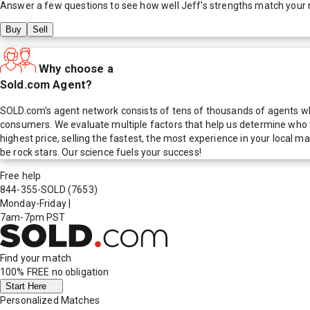
Answer a few questions to see how well
Jeff
's strengths match your
Buy
Sell
Why choose a
Sold.com Agent?
SOLD.com's agent network consists of tens of thousands of agents who
consumers. We evaluate multiple factors that help us determine who t
highest price, selling the fastest, the most experience in your local
be rock stars. Our science fuels your success!
Free help
844-355-SOLD
(7653)
Monday-Friday
|
7am-7pm PST
Find your match
100% FREE
no obligation
Start Here
Personalized Matches