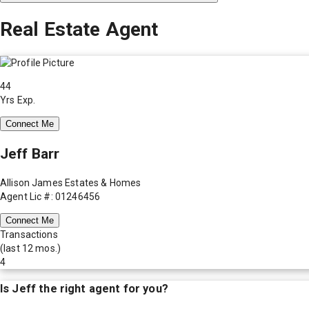
Real Estate Agent
44
Yrs Exp.
Connect Me
Jeff Barr
Allison James Estates & Homes
Agent Lic #: 01246456
Connect Me
Transactions
(last 12 mos.)
4
Is
Jeff
the right agent for you?