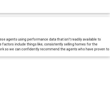
e agents using performance data that isn't readily available to
actors include things like; consistently selling homes for the
network so we can confidently recommend the agents who have proven to