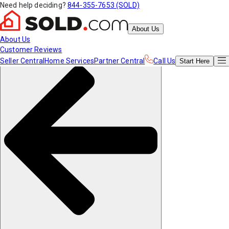
Need help deciding?
844-355-7653 (SOLD)
About Us
About Us
Customer Reviews
Seller Central
Home Services
Partner Central
Call Us
Start
Here