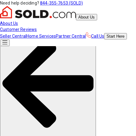
Need help deciding?
844-355-7653 (SOLD)
About Us
About Us
Customer Reviews
Seller Central
Home Services
Partner Central
Call Us
Start
Here