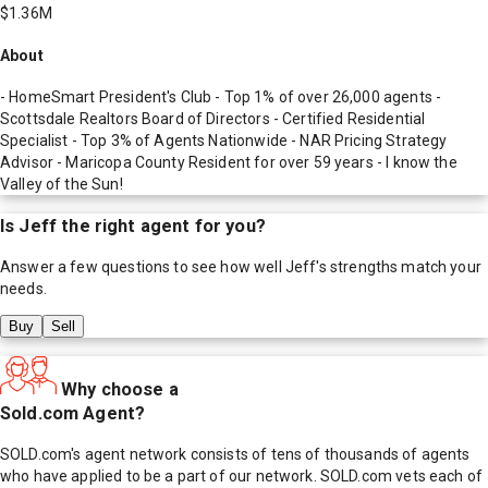
$1.36M
About
- HomeSmart President's Club - Top 1% of over 26,000 agents -
Scottsdale Realtors Board of Directors - Certified Residential
Specialist - Top 3% of Agents Nationwide - NAR Pricing Strategy
Advisor - Maricopa County Resident for over 59 years - I know the
Valley of the Sun!
Is
Jeff
the right agent for you?
Answer a few questions to see how well
Jeff
's strengths match your
needs.
Buy
Sell
Why choose a
Sold.com Agent?
SOLD.com's agent network consists of tens of thousands of agents
who have applied to be a part of our network. SOLD.com vets each of