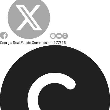
Georgia Real Estate Commission: #77815