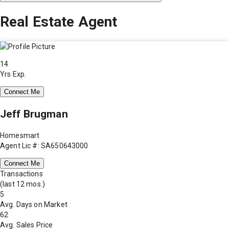
Real Estate Agent
14
Yrs Exp.
Connect Me
Jeff Brugman
Homesmart
Agent Lic #: SA650643000
Connect Me
Transactions
(last 12 mos.)
5
Avg. Days on Market
62
Avg. Sales Price