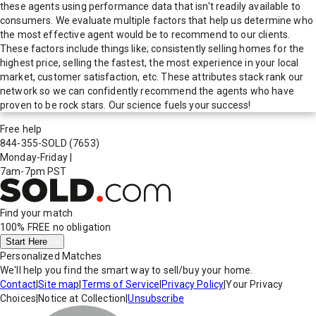
these agents using performance data that isn't readily available to
consumers. We evaluate multiple factors that help us determine who
the most effective agent would be to recommend to our clients.
These factors include things like; consistently selling homes for the
highest price, selling the fastest, the most experience in your local
market, customer satisfaction, etc. These attributes stack rank our
network so we can confidently recommend the agents who have
proven to be rock stars. Our science fuels your success!
Free help
844-355-SOLD
(7653)
Monday-Friday
|
7am-7pm PST
Find your match
100% FREE
no obligation
Start Here
Personalized Matches
We'll help you find the smart way to sell/buy your home.
Contact
|
Site map
|
Terms of Service
|
Privacy Policy
|
Your Privacy
Choices
|
Notice at Collection
|
Unsubscribe