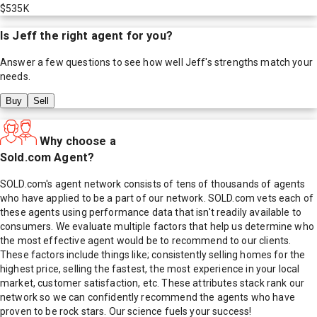
$535K
Is
Jeff
the right agent for you?
Answer a few questions to see how well
Jeff
's strengths match your
needs.
Buy
Sell
Why choose a
Sold.com Agent?
SOLD.com's agent network consists of tens of thousands of agents
who have applied to be a part of our network. SOLD.com vets each of
these agents using performance data that isn't readily available to
consumers. We evaluate multiple factors that help us determine who
the most effective agent would be to recommend to our clients.
These factors include things like; consistently selling homes for the
highest price, selling the fastest, the most experience in your local
market, customer satisfaction, etc. These attributes stack rank our
network so we can confidently recommend the agents who have
proven to be rock stars. Our science fuels your success!