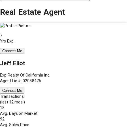
Real Estate Agent
7
Yrs Exp.
Connect Me
Jeff Eliot
Exp Realty Of California Inc.
Agent Lic #: 02088476
Connect Me
Transactions
(last 12 mos.)
18
Avg. Days on Market
92
Avg. Sales Price