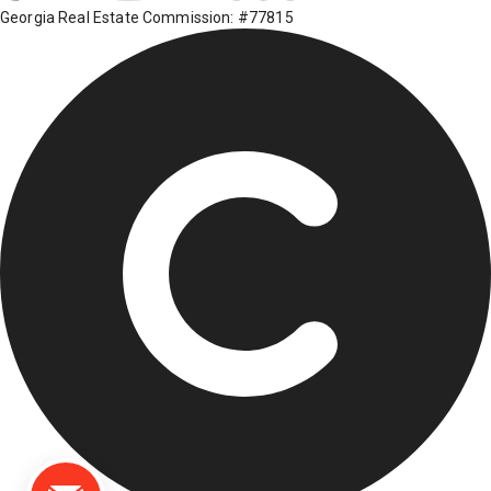
Georgia Real Estate Commission: #77815