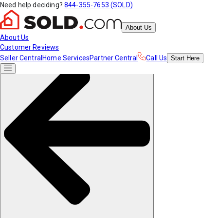
Need help deciding?
844-355-7653 (SOLD)
About Us
About Us
Customer Reviews
Seller Central
Home Services
Partner Central
Call Us
Start
Here