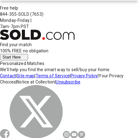
Free help
844-355-SOLD
(7653)
Monday-Friday
|
7am-7pm PST
Find your match
100% FREE
no obligation
Start Here
Personalized Matches
We'll help you find the smart way to sell/buy your home.
Contact
|
Site map
|
Terms of Service
|
Privacy Policy
|
Your Privacy
Choices
|
Notice at Collection
|
Unsubscribe