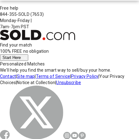
Free help
844-355-SOLD
(7653)
Monday-Friday
|
7am-7pm PST
Find your match
100% FREE
no obligation
Start Here
Personalized Matches
We'll help you find the smart way to sell/buy your home.
Contact
|
Site map
|
Terms of Service
|
Privacy Policy
|
Your Privacy
Choices
|
Notice at Collection
|
Unsubscribe