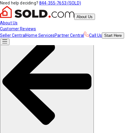
Need help deciding?
844-355-7653 (SOLD)
About Us
About Us
Customer Reviews
Seller Central
Home Services
Partner Central
Call Us
Start
Here