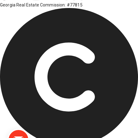
Georgia Real Estate Commission: #77815