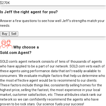
$270K
Is
Jeff
the right agent for you?
Answer a few questions to see how well
Jeff
's strengths match your
needs.
Buy
Sell
Why choose a
Sold.com Agent?
SOLD.com's agent network consists of tens of thousands of agents
who have applied to be a part of our network. SOLD.com vets each of
these agents using performance data that isn't readily available to
consumers. We evaluate multiple factors that help us determine who
the most effective agent would be to recommend to our clients.
These factors include things like; consistently selling homes for the
highest price, selling the fastest, the most experience in your local
market, customer satisfaction, etc. These attributes stack rank our
network so we can confidently recommend the agents who have
proven to be rock stars. Our science fuels your success!