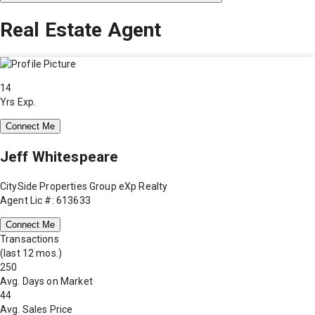
Real Estate Agent
14
Yrs Exp.
Connect Me
Jeff Whitespeare
CitySide Properties Group eXp Realty
Agent Lic #: 613633
Connect Me
Transactions
(last 12 mos.)
250
Avg. Days on Market
44
Avg. Sales Price