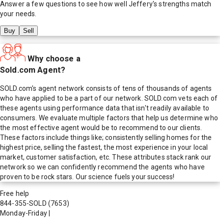
Answer a few questions to see how well
Jeffery
's strengths match
your needs.
Buy
Sell
Why choose a
Sold.com Agent?
SOLD.com's agent network consists of tens of thousands of agents
who have applied to be a part of our network. SOLD.com vets each of
these agents using performance data that isn't readily available to
consumers. We evaluate multiple factors that help us determine who
the most effective agent would be to recommend to our clients.
These factors include things like; consistently selling homes for the
highest price, selling the fastest, the most experience in your local
market, customer satisfaction, etc. These attributes stack rank our
network so we can confidently recommend the agents who have
proven to be rock stars. Our science fuels your success!
Free help
844-355-SOLD
(7653)
Monday-Friday
|