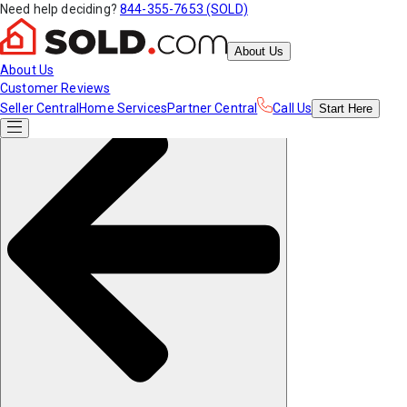
Need help deciding?
844-355-7653 (SOLD)
About Us
About Us
Customer Reviews
Seller Central
Home Services
Partner Central
Call Us
Start
Here