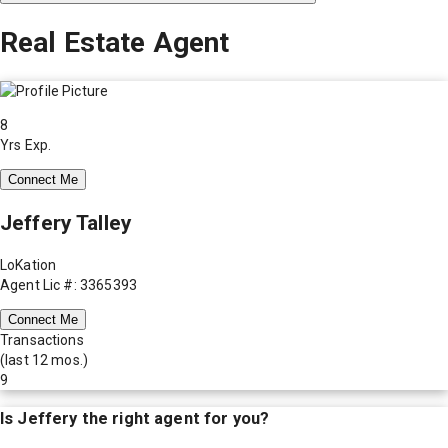
Real Estate Agent
8
Yrs Exp.
Connect Me
Jeffery Talley
LoKation
Agent Lic #: 3365393
Connect Me
Transactions
(last 12 mos.)
9
Is
Jeffery
the right agent for you?