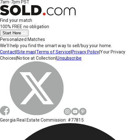
7am-7pm PST
Find your match
100% FREE
no obligation
Start Here
Personalized Matches
We'll help you find the smart way to sell/buy your home.
Contact
|
Site map
|
Terms of Service
|
Privacy Policy
|
Your Privacy
Choices
|
Notice at Collection
|
Unsubscribe
Georgia Real Estate Commission: #77815