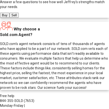
Answer a few questions to see how well
Jeffrey
's strengths match
your needs.
Buy
Sell
Why choose a
Sold.com Agent?
SOLD.com's agent network consists of tens of thousands of agents
who have applied to be a part of our network. SOLD.com vets each of
these agents using performance data that isn't readily available to
consumers. We evaluate multiple factors that help us determine who
the most effective agent would be to recommend to our clients.
These factors include things like; consistently selling homes for the
highest price, selling the fastest, the most experience in your local
market, customer satisfaction, etc. These attributes stack rank our
network so we can confidently recommend the agents who have
proven to be rock stars. Our science fuels your success!
Free help
844-355-SOLD
(7653)
Monday-Friday
|