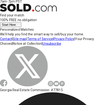
7am-7pm PST
Find your match
100% FREE
no obligation
Start Here
Personalized Matches
We'll help you find the smart way to sell/buy your home.
Contact
|
Site map
|
Terms of Service
|
Privacy Policy
|
Your Privacy
Choices
|
Notice at Collection
|
Unsubscribe
Georgia Real Estate Commission: #77815