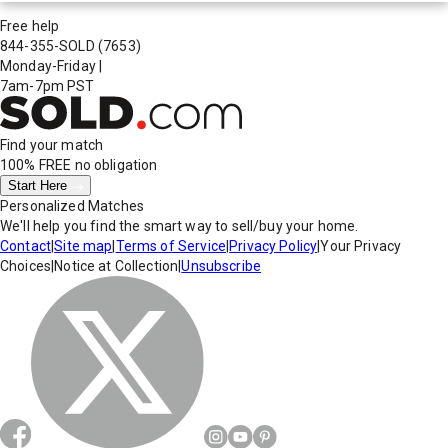
Free help
844-355-SOLD
(7653)
Monday-Friday
|
7am-7pm PST
Find your match
100% FREE
no obligation
Start Here
Personalized Matches
We'll help you find the smart way to sell/buy your home.
Contact
|
Site map
|
Terms of Service
|
Privacy Policy
|
Your Privacy
Choices
|
Notice at Collection
|
Unsubscribe