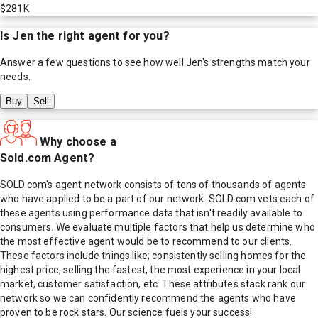
$281K
Is
Jen
the right agent for you?
Answer a few questions to see how well
Jen
's strengths match your
needs.
Buy
Sell
Why choose a
Sold.com Agent?
SOLD.com's agent network consists of tens of thousands of agents
who have applied to be a part of our network. SOLD.com vets each of
these agents using performance data that isn't readily available to
consumers. We evaluate multiple factors that help us determine who
the most effective agent would be to recommend to our clients.
These factors include things like; consistently selling homes for the
highest price, selling the fastest, the most experience in your local
market, customer satisfaction, etc. These attributes stack rank our
network so we can confidently recommend the agents who have
proven to be rock stars. Our science fuels your success!