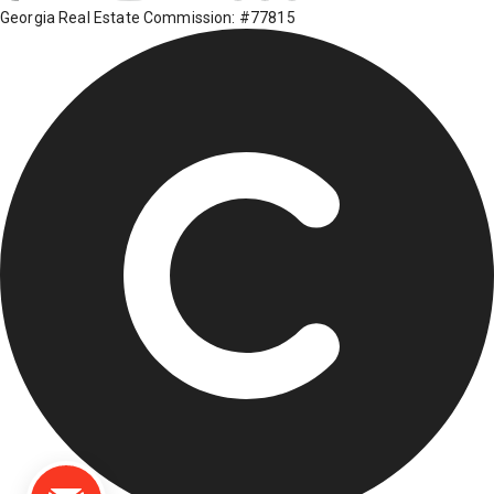
Georgia Real Estate Commission: #77815