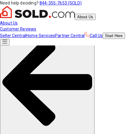
Need help deciding?
844-355-7653 (SOLD)
About Us
About Us
Customer Reviews
Seller Central
Home Services
Partner Central
Call Us
Start
Here