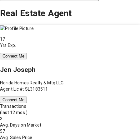
Real Estate Agent
17
Yrs Exp.
Connect Me
Jen Joseph
Florida Homes Realty & Mtg LLC
Agent Lic #: SL3183511
Connect Me
Transactions
(last 12 mos.)
3
Avg. Days on Market
57
Avg. Sales Price