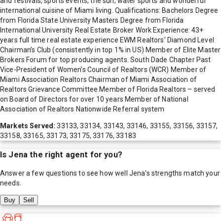
and festivals, sports events, the sun, water sports and wonderful
international cuisine of Miami living. Qualifications: Bachelors Degree
from Florida State University Masters Degree from Florida
International University Real Estate Broker Work Experience: 43+
years full time real estate experience EWM Realtors’ Diamond Level
Chairman’s Club (consistently in top 1% in US) Member of Elite Master
Brokers Forum for top producing agents. South Dade Chapter Past
Vice-President of Women’s Council of Realtors (WCR) Member of
Miami Association Realtors Chairman of Miami Association of
Realtors Grievance Committee Member of Florida Realtors – served
on Board of Directors for over 10 years Member of National
Association of Realtors Nationwide Referral system
Markets Served:
33133, 33134, 33143, 33146, 33155, 33156, 33157,
33158, 33165, 33173, 33175, 33176, 33183
Is
Jena
the right agent for you?
Answer a few questions to see how well
Jena
's strengths match your
needs.
Buy
Sell