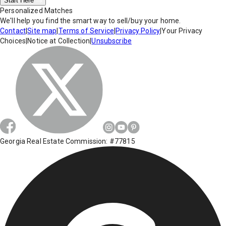
Start Here
Personalized Matches
We'll help you find the smart way to sell/buy your home.
Contact
|
Site map
|
Terms of Service
|
Privacy Policy
|
Your Privacy
Choices
|
Notice at Collection
|
Unsubscribe
Georgia Real Estate Commission: #77815