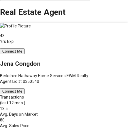
Real Estate Agent
43
Yrs Exp.
Connect Me
Jena Congdon
Berkshire Hathaway Home Services EWM Realty
Agent Lic #: 0350540
Connect Me
Transactions
(last 12 mos.)
13.5
Avg. Days on Market
80
Avg. Sales Price