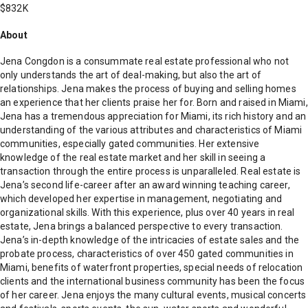
$832K
About
Jena Congdon is a consummate real estate professional who not
only understands the art of deal-making, but also the art of
relationships. Jena makes the process of buying and selling homes
an experience that her clients praise her for. Born and raised in Miami,
Jena has a tremendous appreciation for Miami, its rich history and an
understanding of the various attributes and characteristics of Miami
communities, especially gated communities. Her extensive
knowledge of the real estate market and her skill in seeing a
transaction through the entire process is unparalleled. Real estate is
Jena’s second life-career after an award winning teaching career,
which developed her expertise in management, negotiating and
organizational skills. With this experience, plus over 40 years in real
estate, Jena brings a balanced perspective to every transaction.
Jena’s in-depth knowledge of the intricacies of estate sales and the
probate process, characteristics of over 450 gated communities in
Miami, benefits of waterfront properties, special needs of relocation
clients and the international business community has been the focus
of her career. Jena enjoys the many cultural events, musical concerts