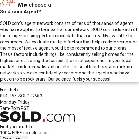
Why choose a
Sold.com Agent?
SOLD.com's agent network consists of tens of thousands of agents
who have applied to be a part of our network. SOLD.com vets each of
these agents using performance data that isn't readily available to
consumers. We evaluate multiple factors that help us determine who
the most effective agent would be to recommend to our clients.
These factors include things like; consistently selling homes for the
highest price, selling the fastest, the most experience in your local
market, customer satisfaction, etc. These attributes stack rank our
network so we can confidently recommend the agents who have
proven to be rock stars. Our science fuels your success!
Free help
844-355-SOLD
(7653)
Monday-Friday
|
7am-7pm PST
Find your match
100% FREE
no obligation