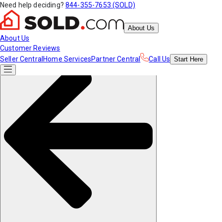
Need help deciding?
844-355-7653 (SOLD)
About Us
About Us
Customer Reviews
Seller Central
Home Services
Partner Central
Call Us
Start
Here