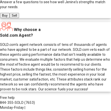
Answer a few questions to see how well
Jenine
's strengths match
your needs.
Buy
Sell
Why choose a
Sold.com Agent?
SOLD.com's agent network consists of tens of thousands of agents
who have applied to be a part of our network. SOLD.com vets each of
these agents using performance data that isn't readily available to
consumers. We evaluate multiple factors that help us determine who
the most effective agent would be to recommend to our clients.
These factors include things like; consistently selling homes for the
highest price, selling the fastest, the most experience in your local
market, customer satisfaction, etc. These attributes stack rank our
network so we can confidently recommend the agents who have
proven to be rock stars. Our science fuels your success!
Free help
844-355-SOLD
(7653)
Monday-Friday
|