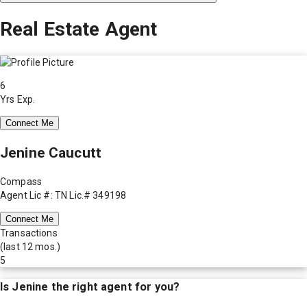
Real Estate Agent
6
Yrs Exp.
Connect Me
Jenine Caucutt
Compass
Agent Lic #: TN Lic.# 349198
Connect Me
Transactions
(last 12 mos.)
5
Is
Jenine
the right agent for you?