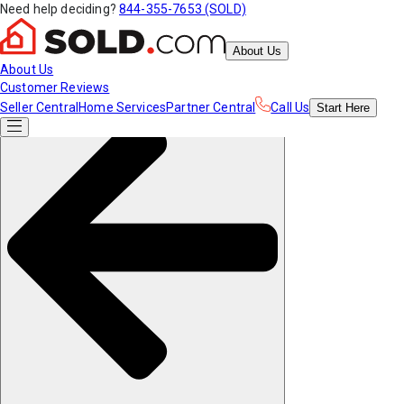
Need help deciding?
844-355-7653 (SOLD)
About Us
About Us
Customer Reviews
Seller Central
Home Services
Partner Central
Call Us
Start
Here