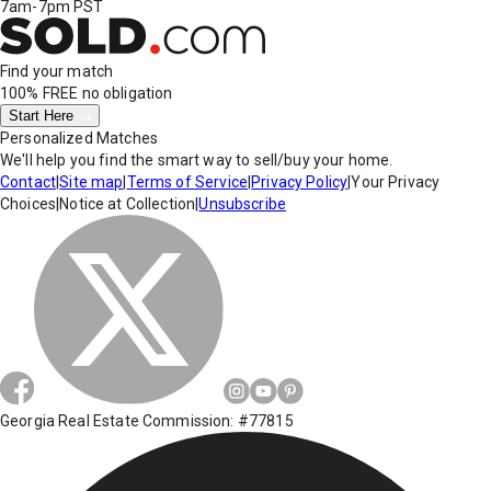
7am-7pm PST
Find your match
100% FREE
no obligation
Start Here
Personalized Matches
We'll help you find the smart way to sell/buy your home.
Contact
|
Site map
|
Terms of Service
|
Privacy Policy
|
Your Privacy
Choices
|
Notice at Collection
|
Unsubscribe
Georgia Real Estate Commission: #77815