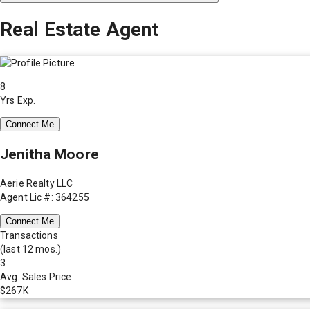
Real Estate Agent
8
Yrs Exp.
Connect Me
Jenitha Moore
Aerie Realty LLC
Agent Lic #: 364255
Connect Me
Transactions
(last 12 mos.)
3
Avg. Sales Price
$267K