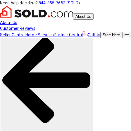
Need help deciding?
844-355-7653 (SOLD)
About Us
About Us
Customer Reviews
Seller Central
Home Services
Partner Central
Call Us
Start
Here