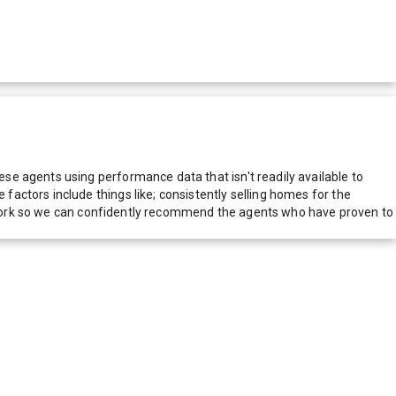
e agents using performance data that isn't readily available to
actors include things like; consistently selling homes for the
network so we can confidently recommend the agents who have proven to