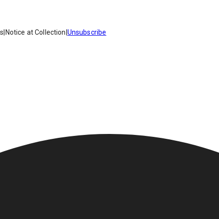
es
|
Notice at Collection
|
Unsubscribe