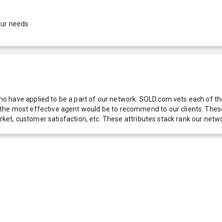
our needs.
 have applied to be a part of our network. SOLD.com vets each of thes
he most effective agent would be to recommend to our clients. These f
 market, customer satisfaction, etc. These attributes stack rank our 