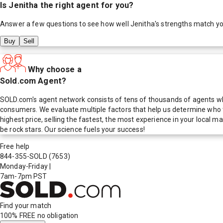
Is
Jenitha
the right agent for you?
Answer a few questions to see how well
Jenitha
's strengths match y
Buy
Sell
Why choose a
Sold.com Agent?
SOLD.com's agent network consists of tens of thousands of agents who
consumers. We evaluate multiple factors that help us determine who t
highest price, selling the fastest, the most experience in your local
be rock stars. Our science fuels your success!
Free help
844-355-SOLD
(7653)
Monday-Friday
|
7am-7pm PST
Find your match
100% FREE
no obligation