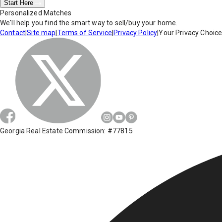
Start Here
Personalized Matches
We'll help you find the smart way to sell/buy your home.
Contact
|
Site map
|
Terms of Service
|
Privacy Policy
|
Your Privacy Choic
Georgia Real Estate Commission: #77815