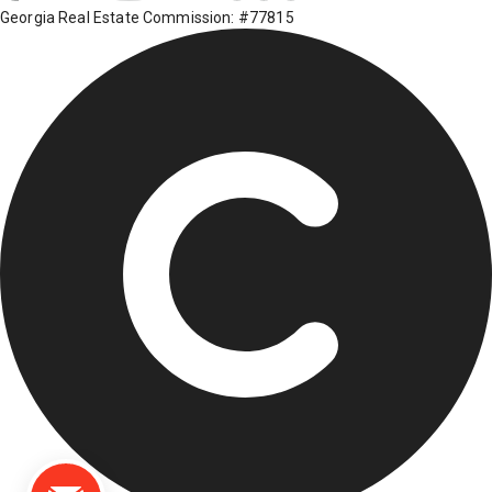
Georgia Real Estate Commission: #77815