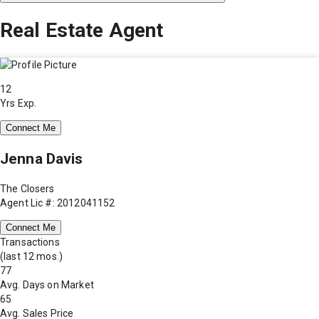
Real Estate Agent
12
Yrs Exp.
Connect Me
Jenna Davis
The Closers
Agent Lic #: 2012041152
Connect Me
Transactions
(last 12 mos.)
77
Avg. Days on Market
65
Avg. Sales Price