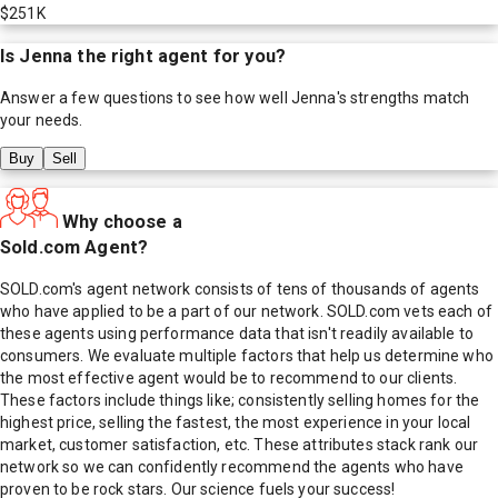
$251K
Is
Jenna
the right agent for you?
Answer a few questions to see how well
Jenna
's strengths match
your needs.
Buy
Sell
Why choose a
Sold.com Agent?
SOLD.com's agent network consists of tens of thousands of agents
who have applied to be a part of our network. SOLD.com vets each of
these agents using performance data that isn't readily available to
consumers. We evaluate multiple factors that help us determine who
the most effective agent would be to recommend to our clients.
These factors include things like; consistently selling homes for the
highest price, selling the fastest, the most experience in your local
market, customer satisfaction, etc. These attributes stack rank our
network so we can confidently recommend the agents who have
proven to be rock stars. Our science fuels your success!