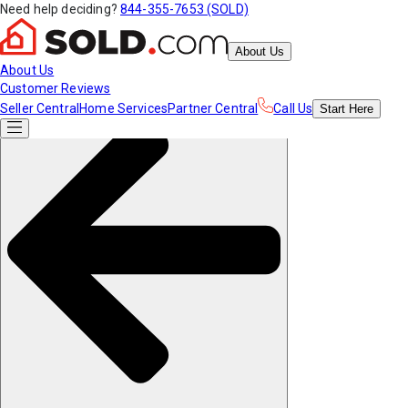
Need help deciding?
844-355-7653 (SOLD)
About Us
About Us
Customer Reviews
Seller Central
Home Services
Partner Central
Call Us
Start
Here