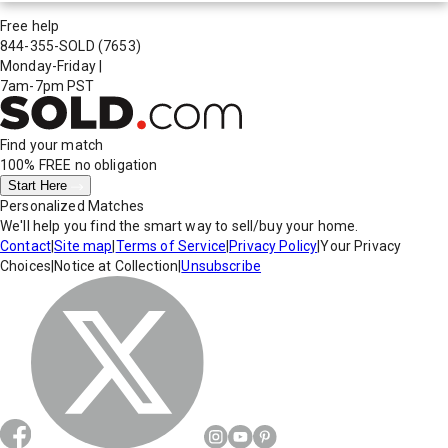
Free help
844-355-SOLD
(7653)
Monday-Friday
|
7am-7pm PST
Find your match
100% FREE
no obligation
Start Here
Personalized Matches
We'll help you find the smart way to sell/buy your home.
Contact
|
Site map
|
Terms of Service
|
Privacy Policy
|
Your Privacy
Choices
|
Notice at Collection
|
Unsubscribe