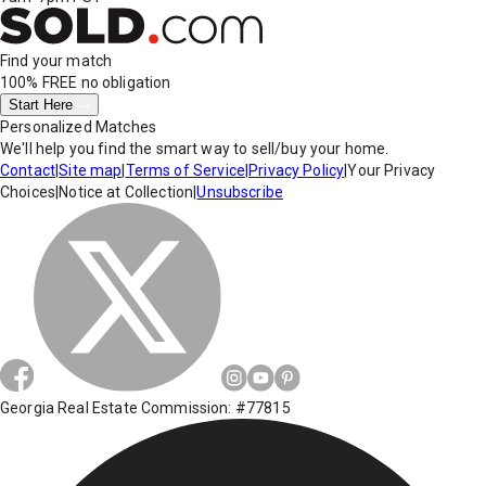
Find your match
100% FREE
no obligation
Start Here
Personalized Matches
We'll help you find the smart way to sell/buy your home.
Contact
|
Site map
|
Terms of Service
|
Privacy Policy
|
Your Privacy
Choices
|
Notice at Collection
|
Unsubscribe
Georgia Real Estate Commission: #77815