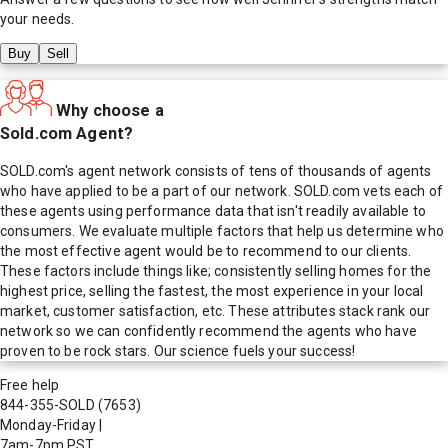
your needs.
Buy
Sell
Why choose a
Sold.com Agent?
SOLD.com's agent network consists of tens of thousands of agents
who have applied to be a part of our network. SOLD.com vets each of
these agents using performance data that isn't readily available to
consumers. We evaluate multiple factors that help us determine who
the most effective agent would be to recommend to our clients.
These factors include things like; consistently selling homes for the
highest price, selling the fastest, the most experience in your local
market, customer satisfaction, etc. These attributes stack rank our
network so we can confidently recommend the agents who have
proven to be rock stars. Our science fuels your success!
Free help
844-355-SOLD
(7653)
Monday-Friday
|
7am-7pm PST