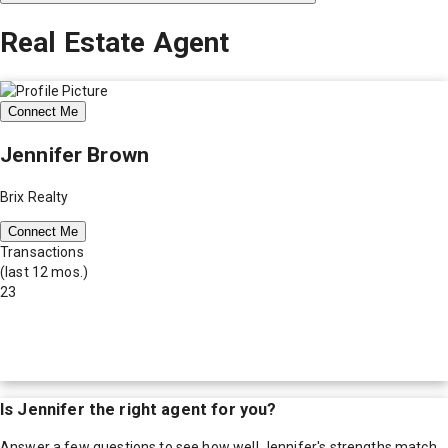
Real Estate Agent
Connect Me
Jennifer Brown
Brix Realty
Connect Me
Transactions
(last 12 mos.)
23
Is
Jennifer
the right agent for you?
Answer a few questions to see how well
Jennifer
's strengths match