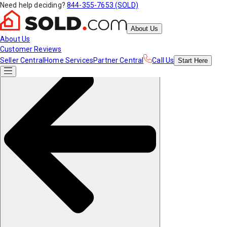
Need help deciding?
844-355-7653 (SOLD)
About Us
About Us
Customer Reviews
Seller Central
Home Services
Partner Central
Call Us
Start
Here